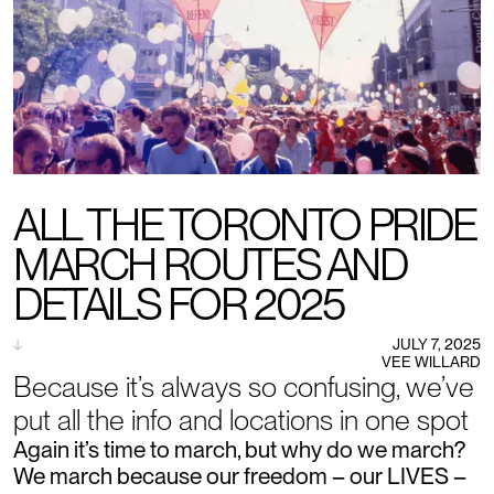
ALL THE TORONTO PRIDE
MARCH ROUTES AND
DETAILS FOR 2025
↓
JULY 7, 2025
VEE WILLARD
Because it’s always so confusing, we’ve
put all the info and locations in one spot
Again it’s time to march, but why do we march?
We march because our freedom – our LIVES –