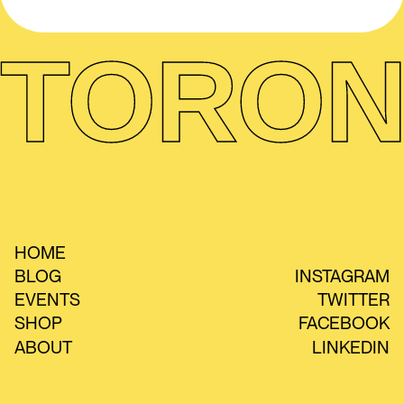
TORON
HOME
BLOG
INSTAGRAM
EVENTS
TWITTER
SHOP
FACEBOOK
ABOUT
LINKEDIN