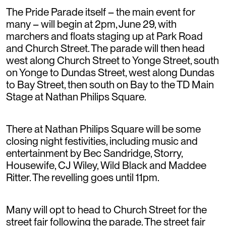
The Pride Parade itself – the main event for
many – will begin at 2pm, June 29, with
marchers and floats staging up at Park Road
and Church Street. The parade will then head
west along Church Street to Yonge Street, south
on Yonge to Dundas Street, west along Dundas
to Bay Street, then south on Bay to the TD Main
Stage at Nathan Philips Square.
There at Nathan Philips Square will be some
closing night festivities, including music and
entertainment by Bec Sandridge, Storry,
Housewife, CJ Wiley, Wild Black and Maddee
Ritter. The revelling goes until 11pm.
Many will opt to head to Church Street for the
street fair following the parade. The street fair