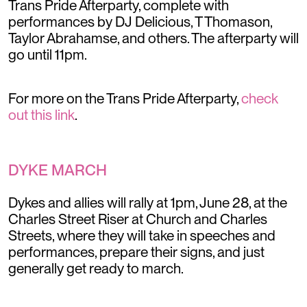
Trans Pride Afterparty, complete with
performances by DJ Delicious, T Thomason,
Taylor Abrahamse, and others. The afterparty will
go until 11pm.
For more on the Trans Pride Afterparty,
check
out this link
.
DYKE MARCH
Dykes and allies will rally at 1pm, June 28, at the
Charles Street Riser at Church and Charles
Streets, where they will take in speeches and
performances, prepare their signs, and just
generally get ready to march.