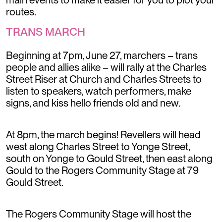
routes.
TRANS MARCH
Beginning at 7pm, June 27, marchers – trans
people and allies alike – will rally at the Charles
Street Riser at Church and Charles Streets to
listen to speakers, watch performers, make
signs, and kiss hello friends old and new.
At 8pm, the march begins! Revellers will head
west along Charles Street to Yonge Street,
south on Yonge to Gould Street, then east along
Gould to the Rogers Community Stage at 79
Gould Street.
The Rogers Community Stage will host the