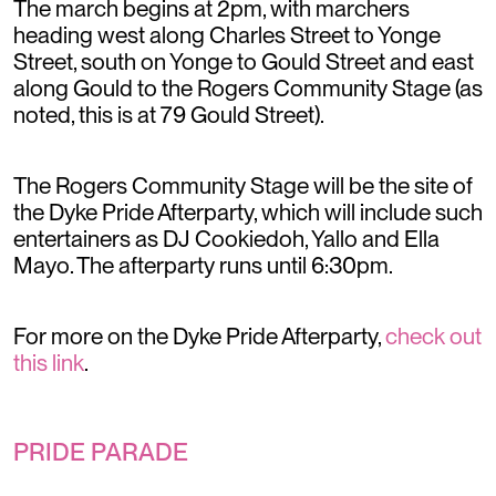
The march begins at 2pm, with marchers
heading west along Charles Street to Yonge
Street, south on Yonge to Gould Street and east
along Gould to the Rogers Community Stage (as
noted, this is at 79 Gould Street).
The Rogers Community Stage will be the site of
the Dyke Pride Afterparty, which will include such
entertainers as DJ Cookiedoh, Yallo and Ella
Mayo. The afterparty runs until 6:30pm.
For more on the Dyke Pride Afterparty,
check out
this link
.
PRIDE PARADE