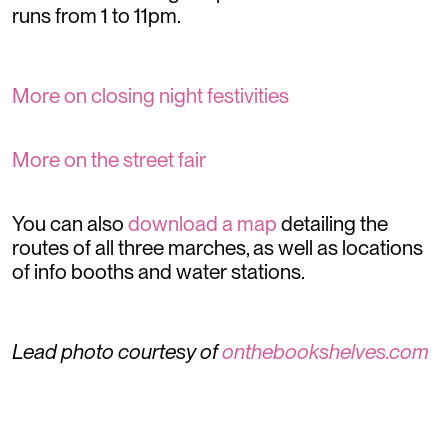
runs from 1 to 11pm.
More on closing night festivities
More on the street fair
You can also
download a map
detailing the
routes of all three marches, as well as locations
of info booths and water stations.
Lead photo courtesy of
onthebookshelves.com