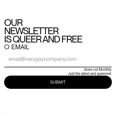
OUR
NEWSLETTER
IS QUEER AND FREE
○
EMAIL
Goes out Monthly.
Just the latest and queerest.