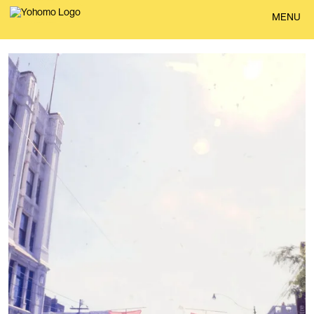
BACK
MENU