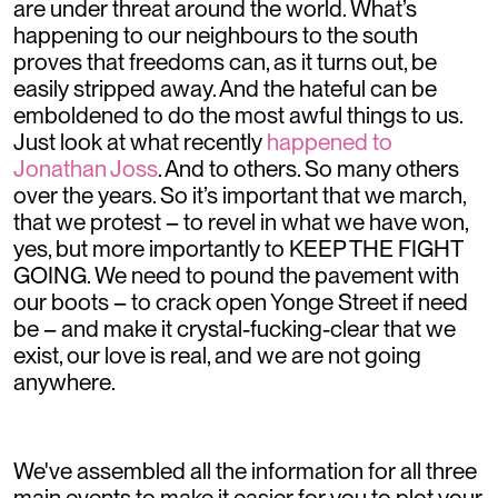
are under threat around the world. What’s
happening to our neighbours to the south
proves that freedoms can, as it turns out, be
easily stripped away. And the hateful can be
emboldened to do the most awful things to us.
Just look at what recently
happened to
Jonathan Joss
. And to others. So many others
over the years. So it’s important that we march,
that we protest – to revel in what we have won,
yes, but more importantly to KEEP THE FIGHT
GOING. We need to pound the pavement with
our boots – to crack open Yonge Street if need
be – and make it crystal-fucking-clear that we
exist, our love is real, and we are not going
anywhere.
We've assembled all the information for all three
main events to make it easier for you to plot your