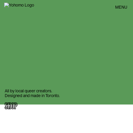
BACK
MENU
All by local queer creators.
Designed and made in Toronto.
SHOP