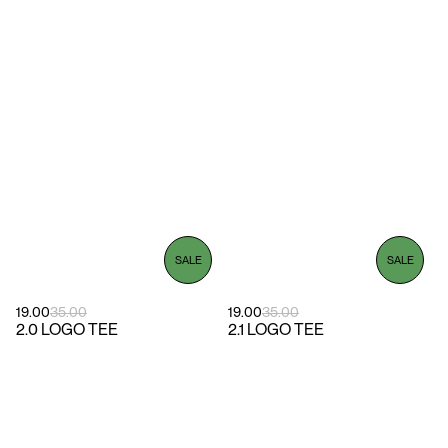
SALE
SALE
19.00
35.00
19.00
35.00
2.0 LOGO TEE
2.1 LOGO TEE