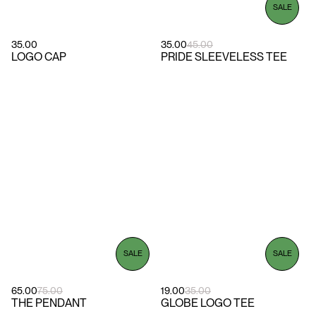
SALE
35.00
35.00
45.00
LOGO CAP
PRIDE SLEEVELESS TEE
SALE
SALE
65.00
75.00
19.00
35.00
THE PENDANT
GLOBE LOGO TEE