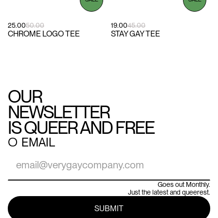
25.00
50.00
19.00
45.00
CHROME LOGO TEE
STAY GAY TEE
OUR
NEWSLETTER
IS QUEER AND FREE
○
EMAIL
Goes out Monthly.
Just the latest and queerest.