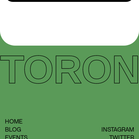
TORON
HOME
BLOG
INSTAGRAM
EVENTS
TWITTER