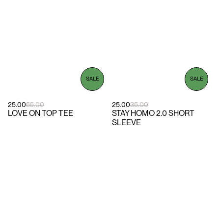
SALE
SALE
25.00
55.00
25.00
35.00
LOVE ON TOP TEE
STAY HOMO 2.0 SHORT
SLEEVE