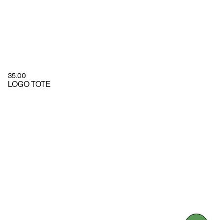
35.00
LOGO TOTE