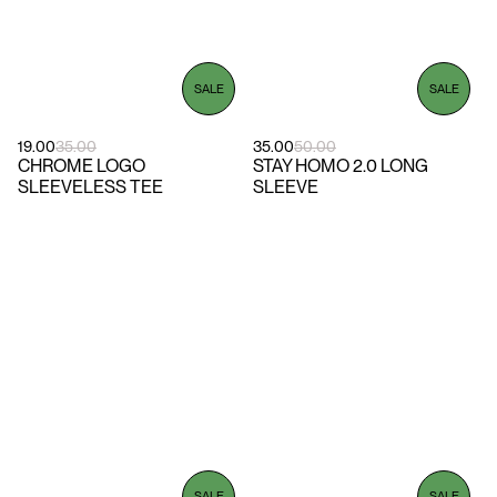
SALE
SALE
19.00
35.00
35.00
50.00
CHROME LOGO
STAY HOMO 2.0 LONG
SLEEVELESS TEE
SLEEVE
SALE
SALE