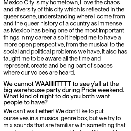
Mexico City is my hometown, I love the chaos
and diversity of this city which is reflected in the
queer scene, understanding where I come from
and the queer history of a country as immense
as Mexico has being one of the most important
things in my career also it helped me to have a
more open perspective, from the musical to the
social and political problems we have, it also has
taught me to be aware all the time and
represent, create and being part of spaces
where our voices are heard.
We cannot WAAIIIIITTTT to see y’all at the
big warehouse party during Pride weekend.
What kind of night to do you both want
people to have?
We can’t wait either! We don’t like to put
ourselves in a musical genre box, but we try to
mix sounds that are familiar with something that