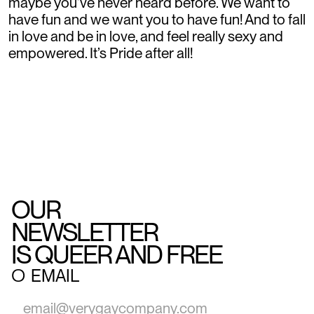
maybe you’ve never heard before. We want to
have fun and we want you to have fun! And to fall
in love and be in love, and feel really sexy and
empowered. It’s Pride after all!
OUR
NEWSLETTER
IS QUEER AND FREE
○
EMAIL