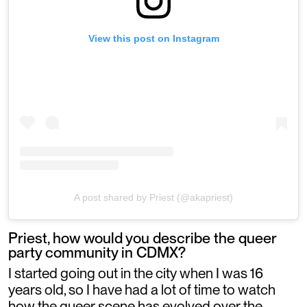
View this post on Instagram
A post shared by Priest (@akapriest)
Priest, how would you describe the queer
party community in CDMX?
I started going out in the city when I was 16
years old, so I have had a lot of time to watch
how the queer scene has evolved over the