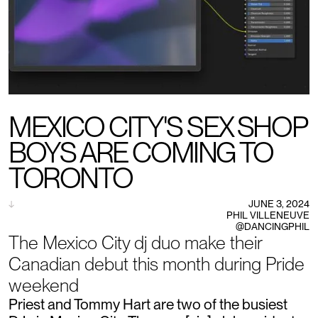
MEXICO CITY'S SEX SHOP
BOYS ARE COMING TO
TORONTO
↓
JUNE 3, 2024
PHIL VILLENEUVE
@DANCINGPHIL
The Mexico City dj duo make their
Canadian debut this month during Pride
weekend
Priest and Tommy Hart are two of the busiest