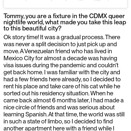
Tommy, you are a fixture in the CDMX queer
nightlife world, what made you take this leap
to this beautiful city?
Ok story time! It was a gradual process. There
was never a split decision to just pick up and
move. A Venezuelan friend who has lived in
Mexico City for almost a decade was having
visa issues during the pandemic and couldn’t
get back home. I was familiar with the city and
had a few friends here already, so I decided to
rent his place and take care of his cat while he
sorted out his residency situation. When he
came back almost 6 months later, I had made a
nice circle of friends and was serious about
learning Spanish. At that time, the world was still
in such a state of limbo, so I decided to find
another apartment here with a friend while I