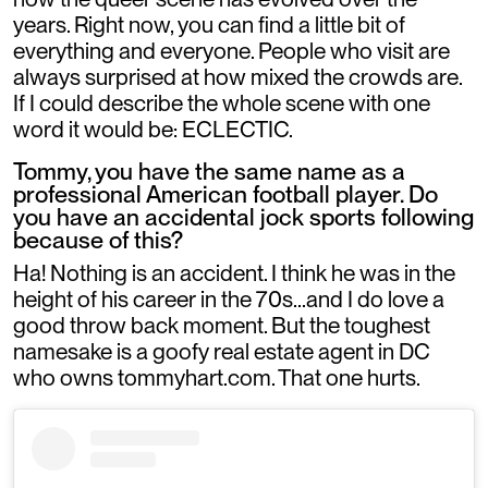
years. Right now, you can find a little bit of
everything and everyone. People who visit are
always surprised at how mixed the crowds are.
If I could describe the whole scene with one
word it would be: ECLECTIC.
Tommy, you have the same name as a
professional American football player. Do
you have an accidental jock sports following
because of this?
Ha! Nothing is an accident. I think he was in the
height of his career in the 70s...and I do love a
good throw back moment. But the toughest
namesake is a goofy real estate agent in DC
who owns tommyhart.com. That one hurts.