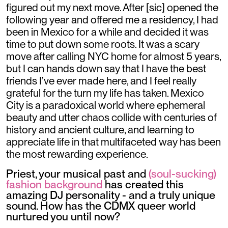
figured out my next move. After [sic] opened the
following year and offered me a residency, I had
been in Mexico for a while and decided it was
time to put down some roots. It was a scary
move after calling NYC home for almost 5 years,
but I can hands down say that I have the best
friends I’ve ever made here, and I feel really
grateful for the turn my life has taken. Mexico
City is a paradoxical world where ephemeral
beauty and utter chaos collide with centuries of
history and ancient culture, and learning to
appreciate life in that multifaceted way has been
the most rewarding experience.
Priest, your musical past and
(soul-sucking)
fashion background
has created this
amazing DJ personality - and a truly unique
sound. How has the CDMX queer world
nurtured you until now?