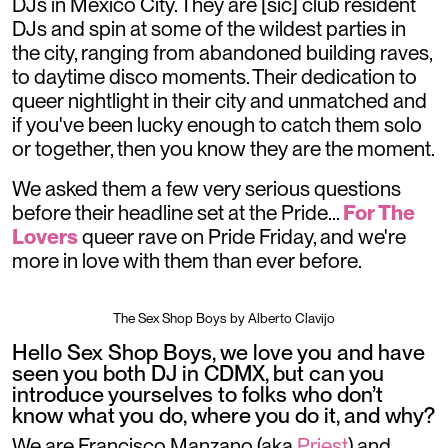
DJs in Mexico City. They are [sic] club resident
DJs and spin at some of the wildest parties in
the city, ranging from abandoned building raves,
to daytime disco moments. Their dedication to
queer nightlight in their city and unmatched and
if you've been lucky enough to catch them solo
or together, then you know they are the moment.
We asked them a few very serious questions
before their headline set at the Pride...
For The
Lovers
queer rave on Pride Friday, and we're
more in love with them than ever before.
The Sex Shop Boys by Alberto Clavijo
Hello Sex Shop Boys, we love you and have
seen you both DJ in CDMX, but can you
introduce yourselves to folks who don’t
know what you do, where you do it, and why?
We are Francisco Manzano (aka
Priest
) and