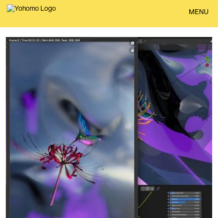
BACK
MENU