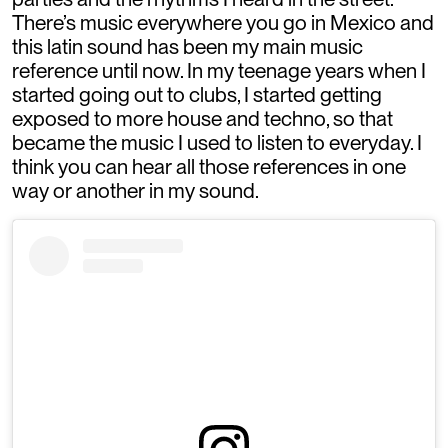
There’s music everywhere you go in Mexico and
this latin sound has been my main music
reference until now. In my teenage years when I
started going out to clubs, I started getting
exposed to more house and techno, so that
became the music I used to listen to everyday. I
think you can hear all those references in one
way or another in my sound.