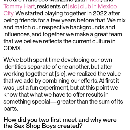
Tommy Hart
, residents of
[sic] club in Mexico
City
. We started playing together in 2022 after
being friends for a few years before that. We mix
and match our respective backgrounds and
influences, and together we make a great team
that we believe reflects the current culture in
CDMX.
We’ve both spent time developing our own
identities separate of one another, but after
working together at [sic], we realized the value
that we add by combining our efforts. At first it
was just a fun experiment, but at this point we
know that what we have to offer results in
something special—greater than the sum of its
parts.
How did you two first meet and why were
the Sex Shop Boys created?