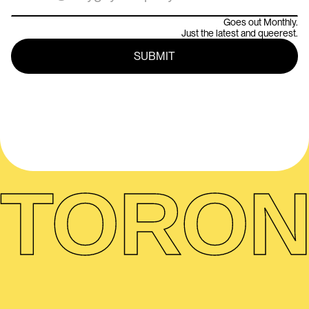
Goes out Monthly.
Just the latest and queerest.
TORON