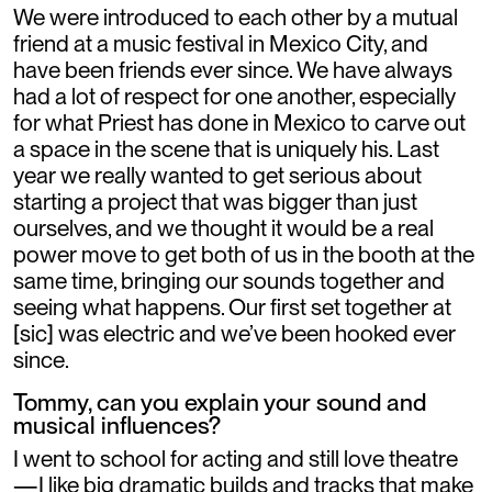
We were introduced to each other by a mutual
friend at a music festival in Mexico City, and
have been friends ever since. We have always
had a lot of respect for one another, especially
for what Priest has done in Mexico to carve out
a space in the scene that is uniquely his. Last
year we really wanted to get serious about
starting a project that was bigger than just
ourselves, and we thought it would be a real
power move to get both of us in the booth at the
same time, bringing our sounds together and
seeing what happens. Our first set together at
[sic] was electric and we’ve been hooked ever
since.
Tommy, can you explain your sound and
musical influences?
I went to school for acting and still love theatre
—I like big dramatic builds and tracks that make