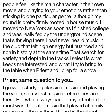
people feel like the main character in their own
movie, and playing to your emotions rather than
sticking to one particular genre…although my
sound is pretty firmly rooted in house music. I
moved to New York as soon as I finished college
and was really fed by the underground scene
that’s thriving there. I had never heard music in
the club that felt high energy, but nuanced and
rich in history at the same time. That search for
variety and depth in the tracks I select is what
keeps me interested, and what I try to bring to
the table when Priest and I prep for a show.
Priest, same question to you...
I grew up studying classical music and playing
the violin, so my first musical references are
there. But what always caught my attention the
most was the Latin music that played at family
parties and the rhythms I heard in the street.