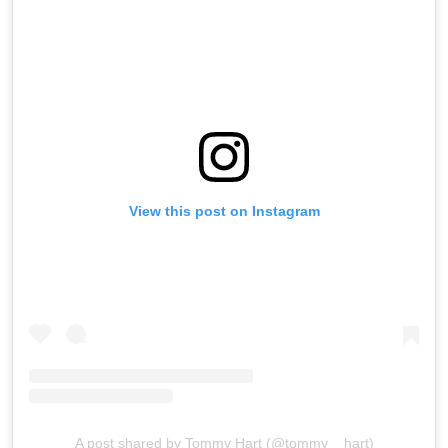
View this post on Instagram
A post shared by Tommy Hart (@tommy__hart)