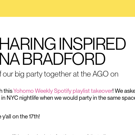
 HARING INSPIRED
LINA BRADFORD
f our big party together at the AGO on
h this
Yohomo Weekly Spotify playlist takeover
! We ask
me in NYC nightlife when we would party in the same spac
'all on the 17th!