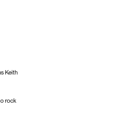
ms Keith
to rock