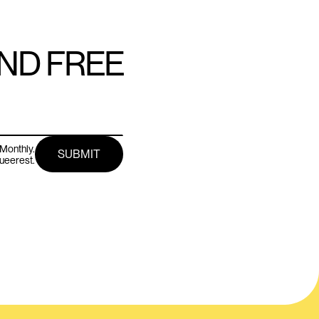
AND FREE
Monthly.
queerest.