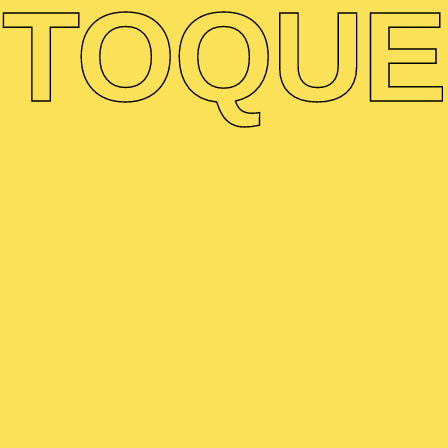
TO
QUE