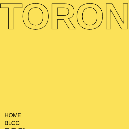
TORON
HOME
BLOG