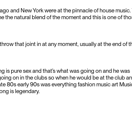
icago and New York were at the pinnacle of house music.
the natural blend of the moment and this is one of th
throw that joint in at any moment, usually at the end of t
ng is pure sex and that’s what was going on and he was
 going on in the clubs so when he would be at the club a
 late 80s early 90s was everything fashion music art Mus
 song is legendary.