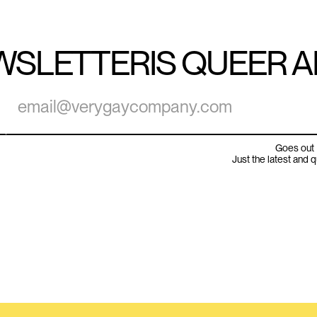
WSLETTER
IS QUEER 
Goes out 
Just the latest and 