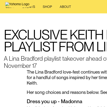
BLOG
EVENTS
SHOP
ABOUT
EXCLUSIVE KEITH
PLAYLIST FROM 
A Lina Bradford playlist takeover ahead o
November 17
The Lina Bradford love-fest continues wit
for a handful of songs inspired by her ti
Keith.
Her song choices and reasons below. See y
Dress you up - Madonna