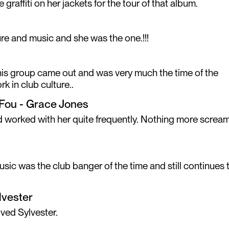
 graffiti on her jackets for the tour of that album.
re and music and she was the one.!!!
This group came out and was very much the time of the
k in club culture..
r Fou - Grace Jones
nd worked with her quite frequently. Nothing more screa
music was the club banger of the time and still continues 
lvester
ved Sylvester.