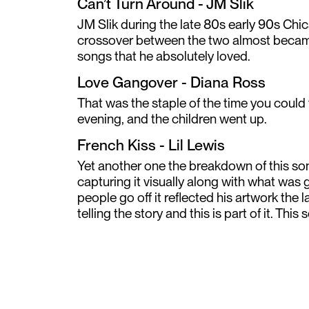
Can’t Turn Around - JM Slik
JM Slik during the late 80s early 90s Ch
crossover between the two almost became 
songs that he absolutely loved.
Love Gangover - Diana Ross
That was the staple of the time you could 
evening, and the children went up.
French Kiss - Lil Lewis
Yet another one the breakdown of this so
capturing it visually along with what was
people go off it reflected his artwork the
telling the story and this is part of it. This