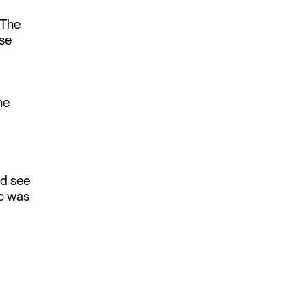
 The
ose
he
nd see
ic was