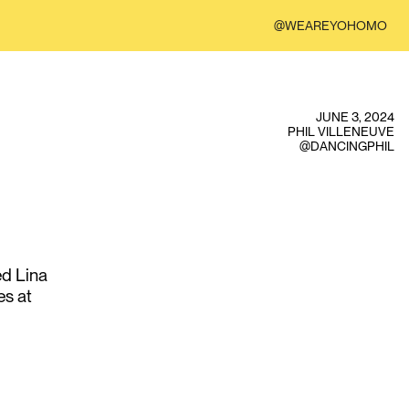
@WEAREYOHOMO
JUNE 3, 2024
PHIL VILLENEUVE
@DANCINGPHIL
ed Lina
es at