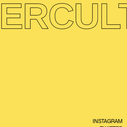
ER
CUL
INSTAGRAM