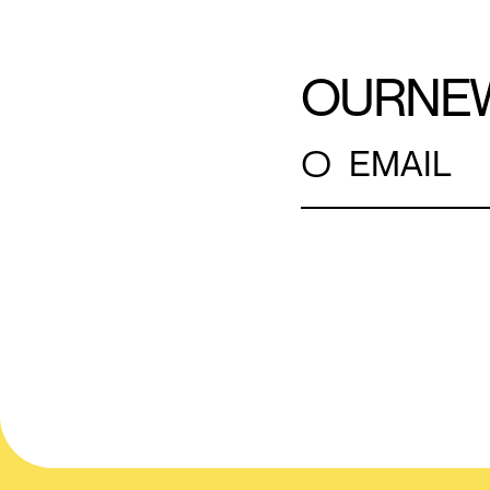
OUR
NE
○
EMAIL