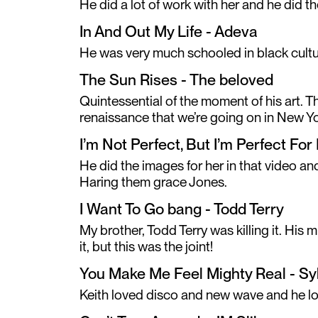
He did a lot of work with her and he did the
In And Out My Life - Adeva
He was very much schooled in black cultu
The Sun Rises - The beloved
Quintessential of the moment of his art. 
renaissance that we’re going on in New Yor
I’m Not Perfect, But I’m Perfect Fo
He did the images for her in that video a
Haring them grace Jones.
I Want To Go bang - Todd Terry
My brother, Todd Terry was killing it. His 
it, but this was the joint!
You Make Me Feel Mighty Real - Sy
Keith loved disco and new wave and he lo