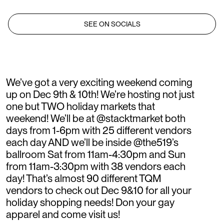
SEE ON SOCIALS
We’ve got a very exciting weekend coming
up on Dec 9th & 10th! We’re hosting not just
one but TWO holiday markets that
weekend! We’ll be at @stacktmarket both
days from 1-6pm with 25 different vendors
each day AND we’ll be inside @the519’s
ballroom Sat from 11am-4:30pm and Sun
from 11am-3:30pm with 38 vendors each
day! That’s almost 90 different TQM
vendors to check out Dec 9&10 for all your
holiday shopping needs! Don your gay
apparel and come visit us!