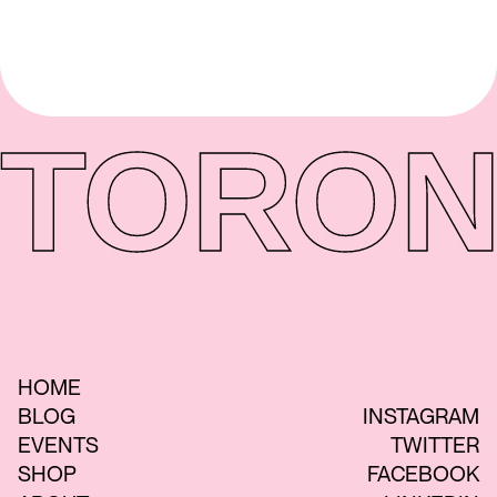
TORON
HOME
BLOG
INSTAGRAM
EVENTS
TWITTER
SHOP
FACEBOOK