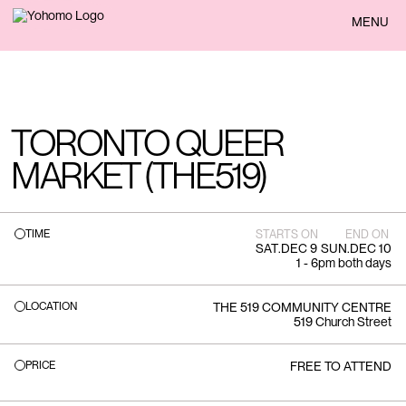
BACK
MENU
TORONTO QUEER
MARKET (THE519)
TIME
STARTS ON
END ON
SAT
.
DEC 9
SUN
.
DEC 10
1 - 6pm both days
LOCATION
THE 519 COMMUNITY CENTRE
519 Church Street
PRICE
FREE TO ATTEND