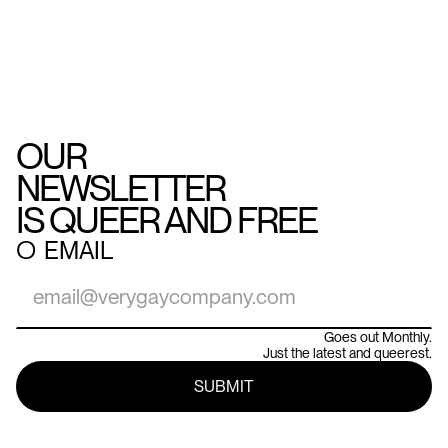
OUR
NEWSLETTER
IS QUEER AND FREE
○
EMAIL
Goes out Monthly.
Just the latest and queerest.