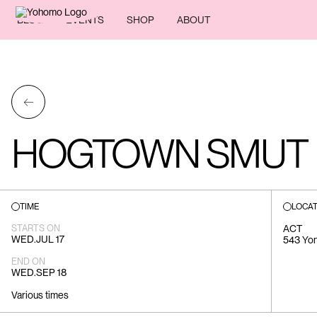
BLOG
EVENTS
SHOP
ABOUT
←
HOGTOWN SMUT
TIME
LOCAT
STARTS ON
ACT
WED
.
JUL 17
543 Yong
END ON
WED
.
SEP 18
Various times