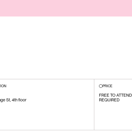
ION
PRICE
FREE TO ATTEND
e St, 4th floor
REQUIRED