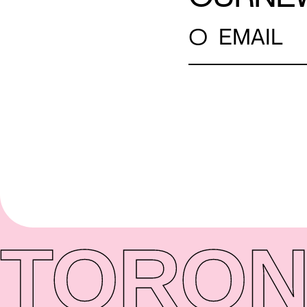
○
EMAIL
TORON