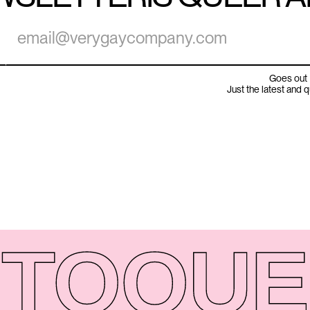
Goes out 
Just the latest and 
TO
QUE