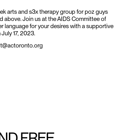
k arts and s3x therapy group for poz guys
d above. Join us at the AIDS Committee of
er language for your desires with a supportive
 July 17, 2023.
vitt@actoronto.org
AND FREE