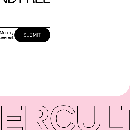
Monthly.
queerest.
ER
CUL