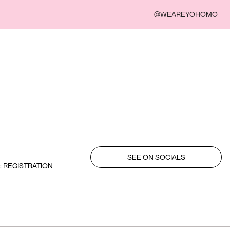
@WEAREYOHOMO
SEE ON SOCIALS
; REGISTRATION