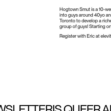
Hogtown Smut is a 10-wee
into guys around 40yo an
Toronto to develop a rich
group of guys! Starting on
Register with Eric at ele
WSLETTER
IS QUEER 