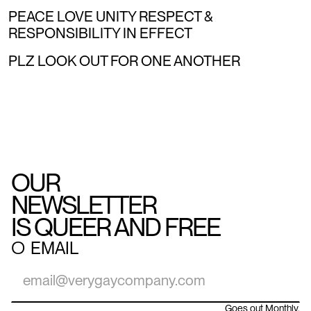
PEACE LOVE UNITY RESPECT &
RESPONSIBILITY IN EFFECT
PLZ LOOK OUT FOR ONE ANOTHER
OUR
NEWSLETTER
IS QUEER AND FREE
○
EMAIL
Goes out Monthly.