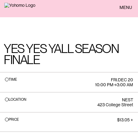
BACK
MENU
YES YES YALL SEASON
FINALE
TIME
FRI
.
DEC 20
10:00 PM
→
3:00 AM
LOCATION
NEST
423 College Street
PRICE
$13.05 +