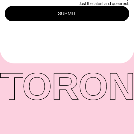
Just the latest and queerest.
TORON