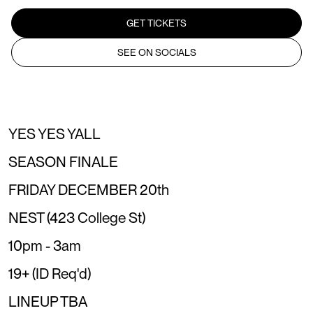
GET TICKETS
SEE ON SOCIALS
YES YES YALL
SEASON FINALE
FRIDAY DECEMBER 20th
NEST (423 College St)
10pm - 3am
19+ (ID Req'd)
LINEUP TBA