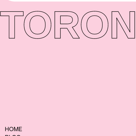
TORON
HOME