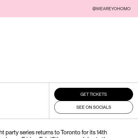
@WEAREYOHOMO
GET TICKETS
SEE ON SOCIALS
t party series returns to Toronto for its 14th