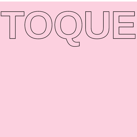
TO
QUE