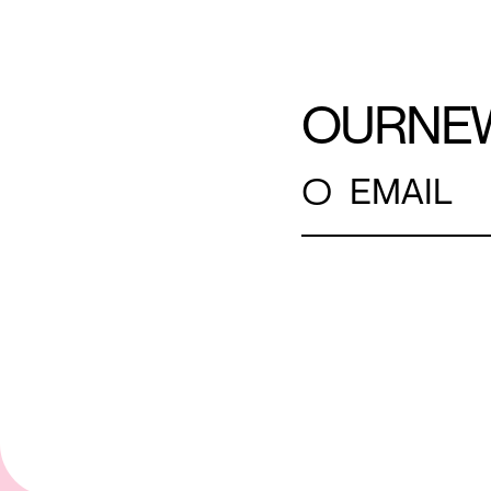
OUR
NE
○
EMAIL