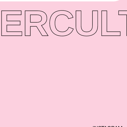
ER
CUL