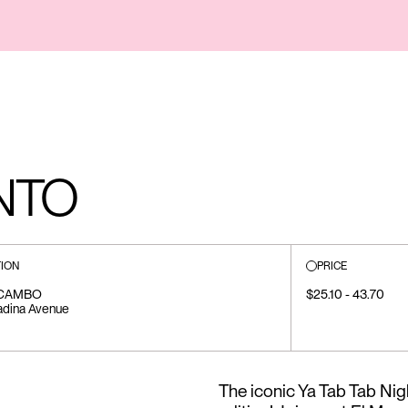
NTO
ION
PRICE
CAMBO
$25.10 - 43.70
adina Avenue
The iconic Ya Tab Tab Nigh