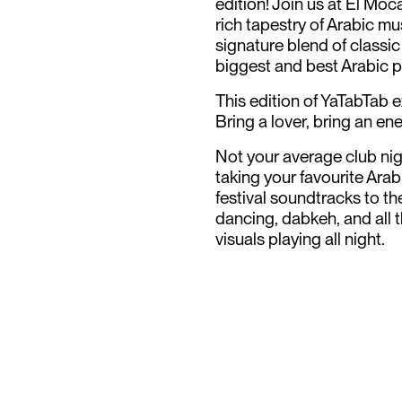
edition! Join us at El Mo
rich tapestry of Arabic mu
signature blend of classic
biggest and best Arabic p
This edition of YaTabTab 
Bring a lover, bring an en
N ot your average club ni
taking your favourite Ara
festival soundtracks to th
dancing, dabkeh, and all t
visuals playing all night.