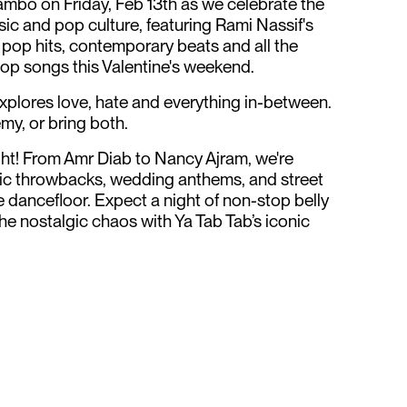
cambo on Friday, Feb 13th as we celebrate the
sic and pop culture, featuring Rami Nassif's
 pop hits, contemporary beats and all the
op songs this Valentine's weekend.
explores love, hate and everything in-between.
emy, or bring both.
ght! From Amr Diab to Nancy Ajram, we're
bic throwbacks, wedding anthems, and street
e dancefloor. Expect a night of non-stop belly
he nostalgic chaos with Ya Tab Tab’s iconic