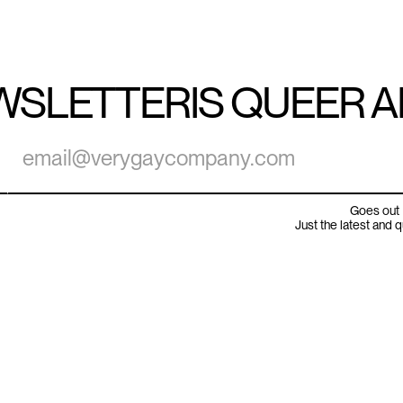
WSLETTER
IS QUEER 
Goes out 
Just the latest and 