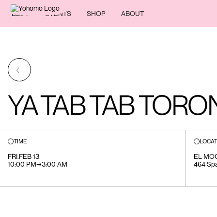
BLOG
EVENTS
SHOP
ABOUT
←
YA TAB TAB TORO
TIME
LOCAT
FRI
.
FEB 13
EL MO
10:00 PM
→
3:00 AM
464 Sp