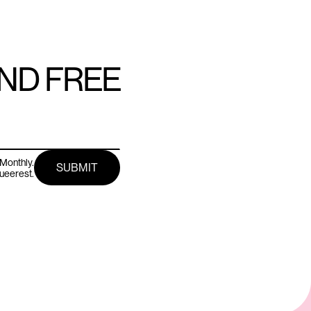
AND FREE
Monthly.
queerest.