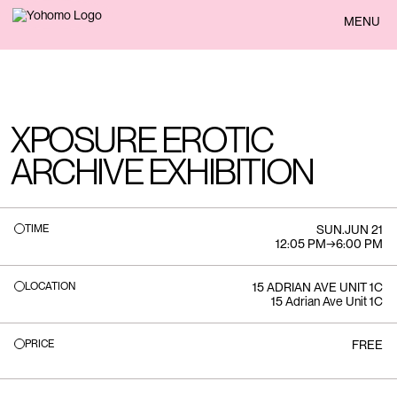
BACK
MENU
XPOSURE EROTIC
ARCHIVE EXHIBITION
TIME
SUN
.
JUN 21
12:05 PM
→
6:00 PM
LOCATION
15 ADRIAN AVE UNIT 1C
15 Adrian Ave Unit 1C
PRICE
FREE