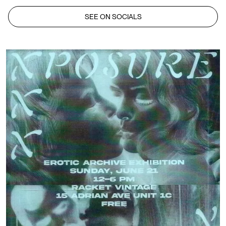
SEE ON SOCIALS