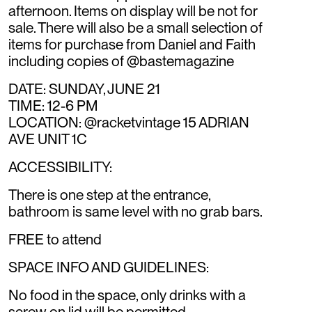
afternoon. Items on display will be not for
sale. There will also be a small selection of
items for purchase from Daniel and Faith
including copies of @bastemagazine
DATE: SUNDAY, JUNE 21
TIME: 12-6 PM
LOCATION: @racketvintage 15 ADRIAN
AVE UNIT 1C
ACCESSIBILITY:
There is one step at the entrance,
bathroom is same level with no grab bars.
FREE to attend
SPACE INFO AND GUIDELINES:
No food in the space, only drinks with a
screw on lid will be permitted