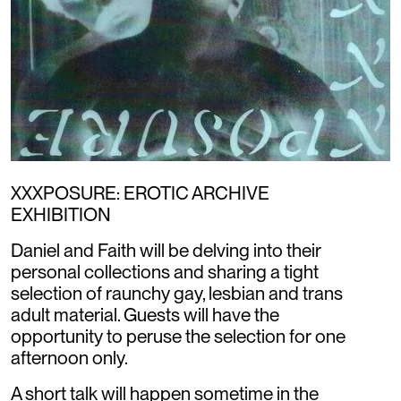
XXXPOSURE: EROTIC ARCHIVE
EXHIBITION
Daniel and Faith will be delving into their
personal collections and sharing a tight
selection of raunchy gay, lesbian and trans
adult material. Guests will have the
opportunity to peruse the selection for one
afternoon only.
A short talk will happen sometime in the