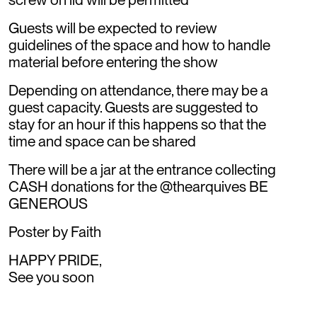
Guests will be expected to review
guidelines of the space and how to handle
material before entering the show
Depending on attendance, there may be a
guest capacity. Guests are suggested to
stay for an hour if this happens so that the
time and space can be shared
There will be a jar at the entrance collecting
CASH donations for the @thearquives BE
GENEROUS
Poster by Faith
HAPPY PRIDE,
See you soon