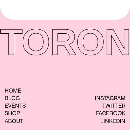
TORON
HOME
BLOG
INSTAGRAM
EVENTS
TWITTER
SHOP
FACEBOOK
ABOUT
LINKEDIN