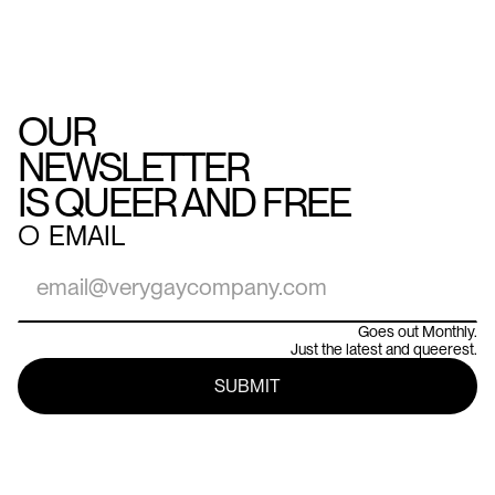
OUR
NEWSLETTER
IS QUEER AND FREE
○
EMAIL
Goes out Monthly.
Just the latest and queerest.