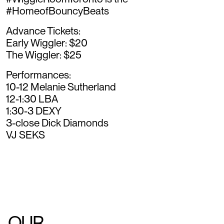
#HomeofBouncyBeats
Advance Tickets:
Early Wiggler: $20
The Wiggler: $25
Performances:
10-12 Melanie Sutherland
12-1:30 LBA
1:30-3 DEXY
3-close Dick Diamonds
VJ SEKS
OUR