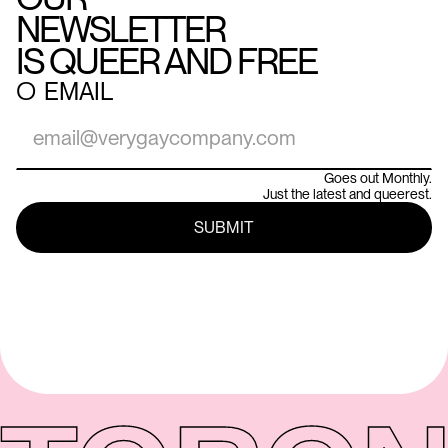
NEWSLETTER
IS QUEER AND FREE
○
EMAIL
Goes out Monthly.
Just the latest and queerest.