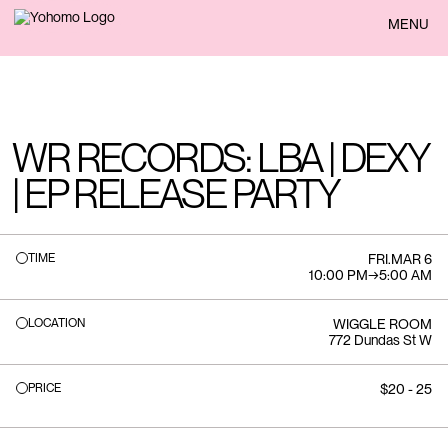
BACK
MENU
WR RECORDS: LBA | DEXY
| EP RELEASE PARTY
TIME
FRI
.
MAR 6
10:00 PM
→
5:00 AM
LOCATION
WIGGLE ROOM
772 Dundas St W
PRICE
$20 - 25