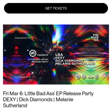
GET TICKETS
Fri Mar 6: Little Bad Ass’ EP Release Party
DEXY | Dick Diamonds | Melanie
Sutherland