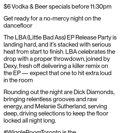
$6 Vodka & Beer specials before 11:30pm
Get ready for a no-mercy night on the
dancefloor
The LBA (Little Bad Ass) EP Release Party is
landing hard, and it’s stacked with serious
heat from start to finish. LBA celebrates the
drop with a proper throwdown, joined by
Dexy, fresh off delivering a killer remix on
the EP — expect that one to hit extra loud
in the room
Rounding out the night are Dick Diamonds,
bringing relentless grooves and raw
energy, and Melanie Sutherland, serving
deep, driving selections to keep the floor
locked all night long.
#WiggleRoomToronto is the