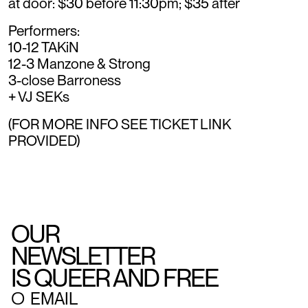
at door: $30 before 11:30pm; $35 after
Performers:
10-12 TAKiN
12-3 Manzone & Strong
3-close Barroness
+ VJ SEKs
(FOR MORE INFO SEE TICKET LINK
PROVIDED)
OUR
NEWSLETTER
IS QUEER AND FREE
○
EMAIL