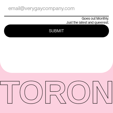
Goes out Monthly.
Just the latest and queerest.
TORON