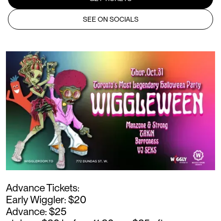
SEE ON SOCIALS
Advance Tickets:
Early Wiggler: $20
Advance: $25