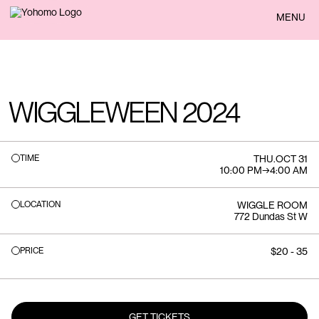
BACK
MENU
WIGGLEWEEN 2024
TIME
THU
.
OCT 31
10:00 PM
→
4:00 AM
LOCATION
WIGGLE ROOM
772 Dundas St W
PRICE
$20 - 35
GET TICKETS