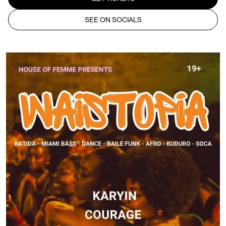
SEE ON SOCIALS