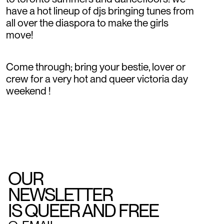
have a hot lineup of djs bringing tunes from
all over the diaspora to make the girls
move!
Come through; bring your bestie, lover or
crew for a very hot and queer victoria day
weekend !
OUR
NEWSLETTER
IS QUEER AND FREE