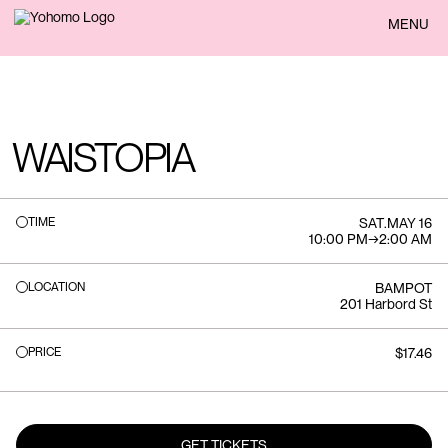
BACK
MENU
WAISTOPIA
TIME
SAT
.
MAY 16
10:00 PM
→
2:00 AM
LOCATION
BAMPOT
201 Harbord St
PRICE
$17.46
GET TICKETS