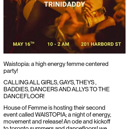
Waistopia: a high energy femme centered
party!
CALLING ALL GIRLS, GAYS, THEYS ,
BADDIES, DANCERS AND ALLYS TO THE
DANCEFLOOR!
House of Femme is hosting their second
event called WAISTOPIA; a night of energy,
movement and release! An ode and kickoff
to toronto summers and dancefloors! we