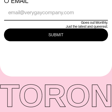
○
EMAIL
Goes out Monthly.
Just the latest and queerest.
TORON