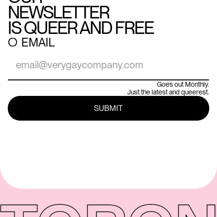
NEWSLETTER
IS QUEER AND FREE
○
EMAIL
Goes out Monthly.
Just the latest and queerest.