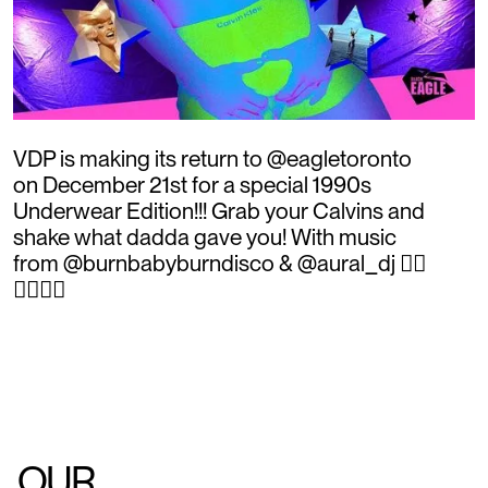
VDP is making its return to @eagletoronto
on December 21st for a special 1990s
Underwear Edition!!! Grab your Calvins and
shake what dadda gave you! With music
from @burnbabyburndisco & @aural_dj ❤️‍🔥
❤️‍🔥❤️‍🔥
OUR