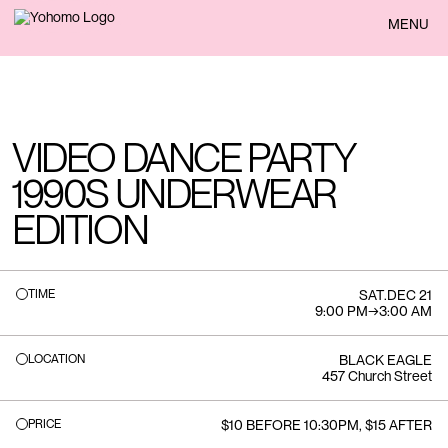
BACK
MENU
VIDEO DANCE PARTY
1990S UNDERWEAR
EDITION
TIME
SAT
.
DEC 21
9:00 PM
→
3:00 AM
LOCATION
BLACK EAGLE
457 Church Street
PRICE
$10 BEFORE 10:30PM, $15 AFTER