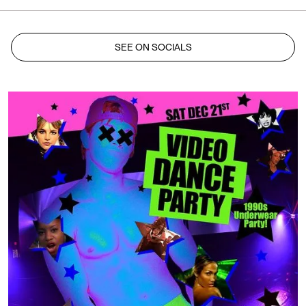
SEE ON SOCIALS