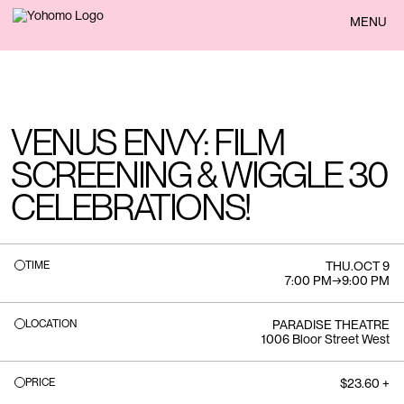
BACK
MENU
VENUS ENVY: FILM
SCREENING & WIGGLE 30
CELEBRATIONS!
TIME
THU
.
OCT 9
7:00 PM
→
9:00 PM
LOCATION
PARADISE THEATRE
1006 Bloor Street West
PRICE
$23.60 +