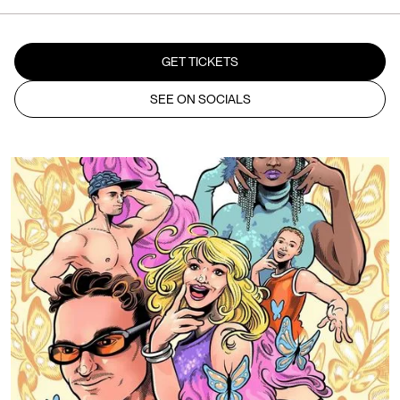
GET TICKETS
SEE ON SOCIALS