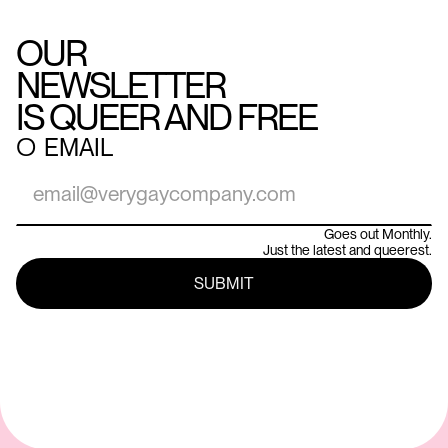
OUR
NEWSLETTER
IS QUEER AND FREE
○
EMAIL
Goes out Monthly.
Just the latest and queerest.