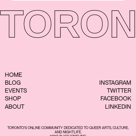
TORON
HOME
BLOG
INSTAGRAM
EVENTS
TWITTER
SHOP
FACEBOOK
ABOUT
LINKEDIN
TORONTO'S ONLINE COMMUNITY DEDICATED TO QUEER ARTS, CULTURE,
AND NIGHTLIFE.