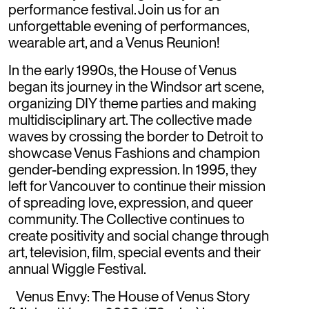
performance festival. Join us for an
unforgettable evening of performances,
wearable art, and a Venus Reunion!
In the early 1990s, the House of Venus
began its journey in the Windsor art scene,
organizing DIY theme parties and making
multidisciplinary art. The collective made
waves by crossing the border to Detroit to
showcase Venus Fashions and champion
gender-bending expression. In 1995, they
left for Vancouver to continue their mission
of spreading love, expression, and queer
community. The Collective continues to
create positivity and social change through
art, television, film, special events and their
annual Wiggle Festival.
Venus Envy: The House of Venus Story