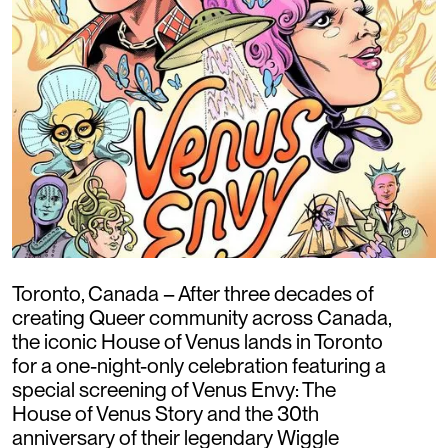
Toronto, Canada – After three decades of
creating Queer community across Canada,
the iconic House of Venus lands in Toronto
for a one-night-only celebration featuring a
special screening of Venus Envy: The
House of Venus Story and the 30th
anniversary of their legendary Wiggle