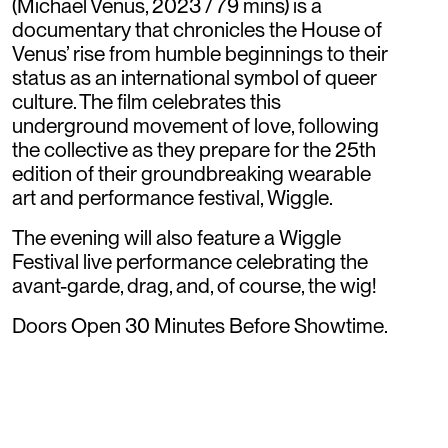
(Michael Venus, 2023 / 79 mins) is a
documentary that chronicles the House of
Venus’ rise from humble beginnings to their
status as an international symbol of queer
culture. The film celebrates this
underground movement of love, following
the collective as they prepare for the 25th
edition of their groundbreaking wearable
art and performance festival, Wiggle.
The evening will also feature a Wiggle
Festival live performance celebrating the
avant-garde, drag, and, of course, the wig!
Doors Open 30 Minutes Before Showtime.