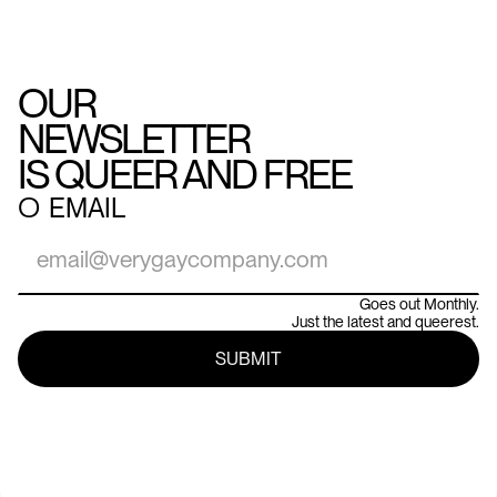
OUR
NEWSLETTER
IS QUEER AND FREE
○
EMAIL
Goes out Monthly.
Just the latest and queerest.