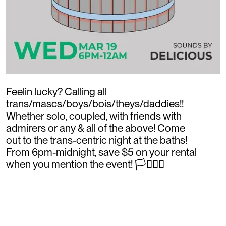
Feelin lucky? Calling all
trans/mascs/boys/bois/theys/daddies!!
Whether solo, coupled, with friends with
admirers or any & all of the above! Come
out to the trans-centric night at the baths!
From 6pm-midnight, save $5 on your rental
when you mention the event! 🏳️‍⚧️🏳️‍🌈