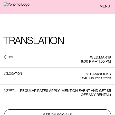
BACK
MENU
TRANSLATION
TIME
WED
.
MAR 19
6:00 PM
→
11:55 PM
LOCATION
STEAMWORKS
540 Church Street
PRICE
REGULAR RATES APPLY (MENTION EVENT AND GET $5
OFF ANY RENTAL)
SEE ON SOCIALS