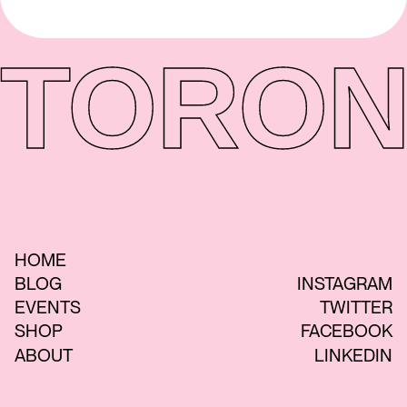
TORON
HOME
BLOG
INSTAGRAM
EVENTS
TWITTER
SHOP
FACEBOOK
ABOUT
LINKEDIN