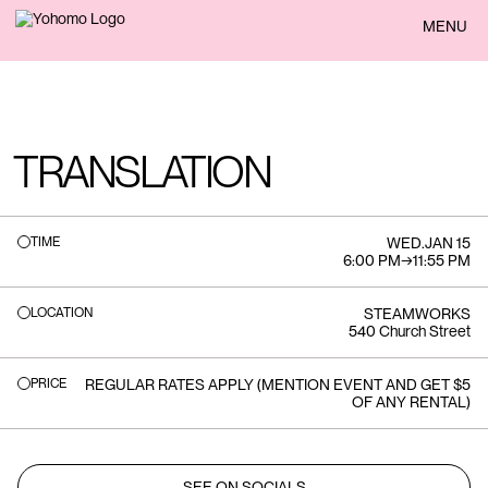
BACK
MENU
TRANSLATION
TIME
WED
.
JAN 15
6:00 PM
→
11:55 PM
LOCATION
STEAMWORKS
540 Church Street
PRICE
REGULAR RATES APPLY (MENTION EVENT AND GET $5
OF ANY RENTAL)
SEE ON SOCIALS