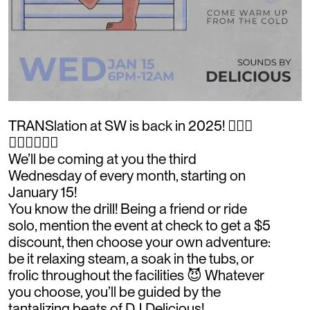
TRANSlation at SW is back in 2025! 🧖🏽‍♂️
🧖🏽‍♂️🧖🏽‍♂️
We’ll be coming at you the third
Wednesday of every month, starting on
January 15!
You know the drill! Being a friend or ride
solo, mention the event at check to get a $5
discount, then choose your own adventure:
be it relaxing steam, a soak in the tubs, or
frolic throughout the facilities 😈 Whatever
you choose, you’ll be guided by the
tantalizing beats of DJ Delicious!