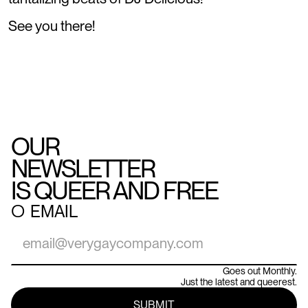
See you there!
OUR
NEWSLETTER
IS QUEER AND FREE
○
EMAIL
Goes out Monthly.
Just the latest and queerest.