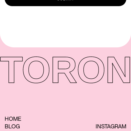
TORON
HOME
BLOG
INSTAGRAM