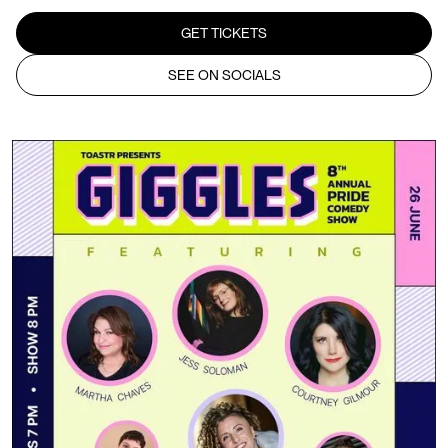
GET TICKETS
SEE ON SOCIALS