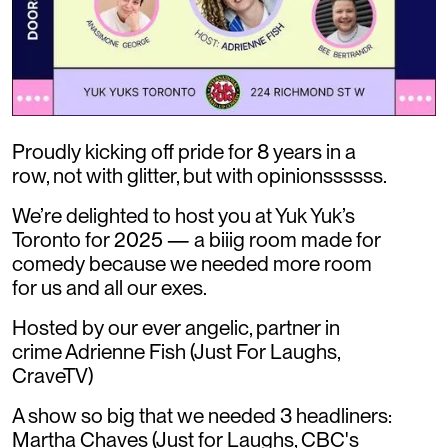
Proudly kicking off pride for 8 years in a
row, not with glitter, but with opinionssssss.
We’re delighted to host you at Yuk Yuk’s
Toronto for 2025 — a biiig room made for
comedy because we needed more room
for us and all our exes.
Hosted by our ever angelic, partner in
crime Adrienne Fish (Just For Laughs,
CraveTV)
A show so big that we needed 3 headliners:
Martha Chaves (Just for Laughs, CBC's