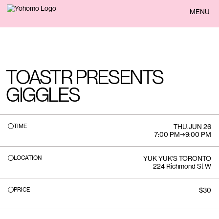
BACK
MENU
TOASTR PRESENTS
GIGGLES
TIME
THU
.
JUN 26
7:00 PM
→
9:00 PM
LOCATION
YUK YUK'S TORONTO
224 Richmond St W
PRICE
$30