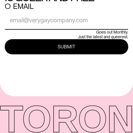
○
EMAIL
Goes out Monthly.
Just the latest and queerest.
TORON