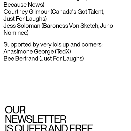
Because News)
Courtney Gilmour (Canada's Got Talent,
Just For Laughs)
Jess Soloman (Baroness Von Sketch, Juno
Nominee)
Supported by very lols up and comers:
Anasimone George (TedX)
Bee Bertrand (Just For Laughs)
OUR
NEWSLETTER
IS QUEER AND FREE