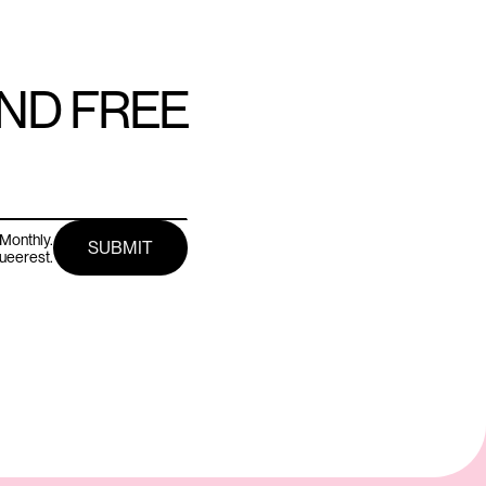
AND FREE
Monthly.
queerest.