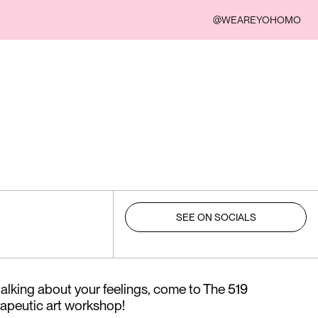
@WEAREYOHOMO
SEE ON SOCIALS
 talking about your feelings, come to The 519
rapeutic art workshop!