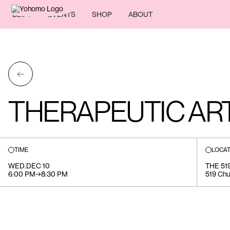
BLOG
EVENTS
SHOP
ABOUT
←
THERAPEUTIC A
TIME
LOCAT
WED
.
DEC 10
THE 5
6:00 PM
→
8:30 PM
519 Chu