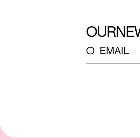
OUR
NE
○
EMAIL