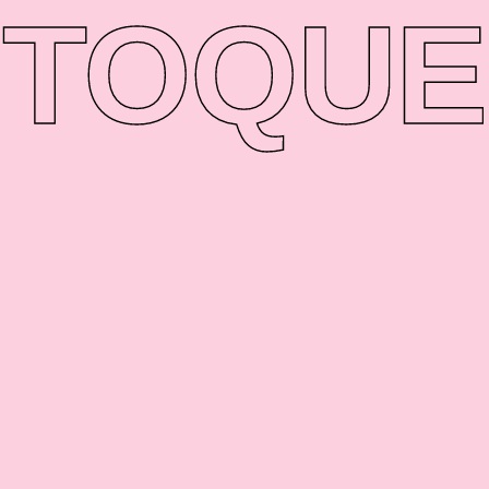
TO
QUE