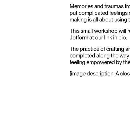
Memories and traumas from
put complicated feelings 
making is all about using 
This small workshop will 
Jotform at our link in bio.
The practice of crafting 
completed along the way g
feeling empowered by the
[image description: A clos