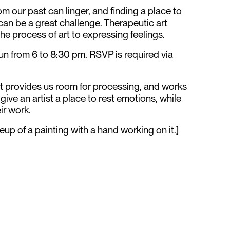
 our past can linger, and finding a place to
can be a great challenge. Therapeutic art
the process of art to expressing feelings.
run from 6 to 8:30 pm. RSVP is required via
art provides us room for processing, and works
ive an artist a place to rest emotions, while
ir work.
eup of a painting with a hand working on it.]