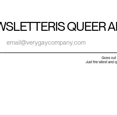
WSLETTER
IS QUEER 
Goes out 
Just the latest and 