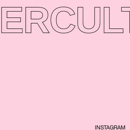
ER
CUL
INSTAGRAM