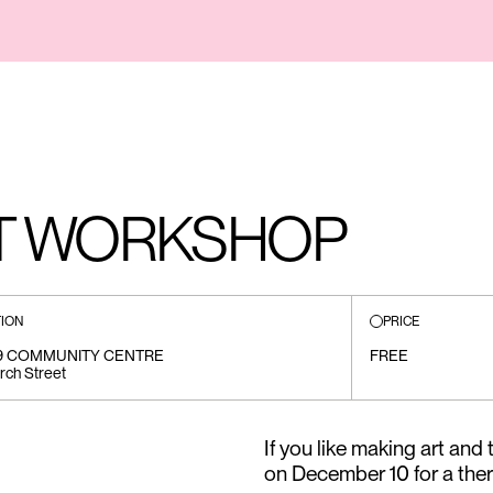
RT WORKSHOP
ION
PRICE
19 COMMUNITY CENTRE
FREE
rch Street
If you like making art and
on December 10 for a the