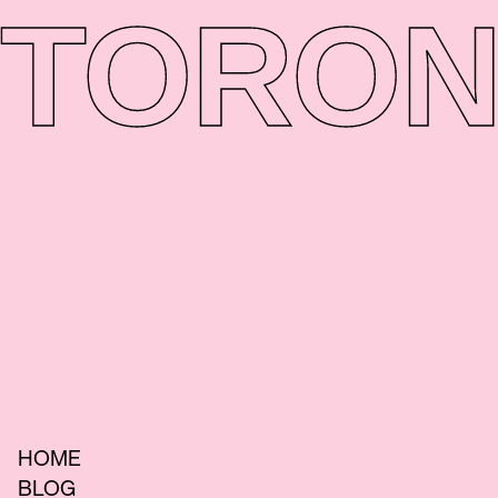
TORON
HOME
BLOG