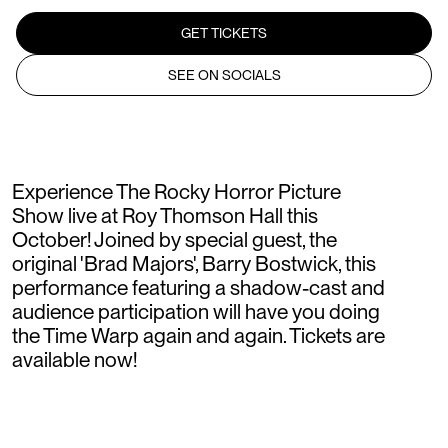
GET TICKETS
SEE ON SOCIALS
Experience The Rocky Horror Picture
Show live at Roy Thomson Hall this
October! Joined by special guest, the
original 'Brad Majors', Barry Bostwick, this
performance featuring a shadow-cast and
audience participation will have you doing
the Time Warp again and again. Tickets are
available now!