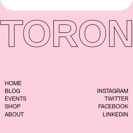
TORON
HOME
BLOG
INSTAGRAM
EVENTS
TWITTER
SHOP
FACEBOOK
ABOUT
LINKEDIN