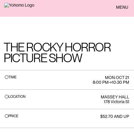
BACK
MENU
THE ROCKY HORROR
PICTURE SHOW
TIME
MON
.
OCT 21
8:00 PM
→
10:30 PM
LOCATION
MASSEY HALL
178 Victoria St
PRICE
$52.70 AND UP