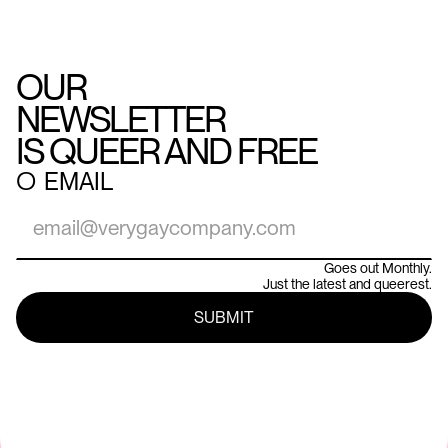
OUR
NEWSLETTER
IS QUEER AND FREE
○
EMAIL
Goes out Monthly.
Just the latest and queerest.