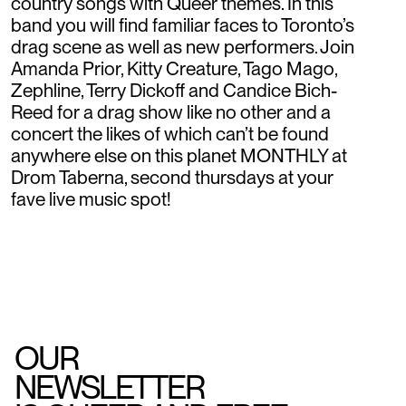
country songs with Queer themes. In this
band you will find familiar faces to Toronto’s
drag scene as well as new performers. Join
Amanda Prior, Kitty Creature, Tago Mago,
Zephline, Terry Dickoff and Candice Bich-
Reed for a drag show like no other and a
concert the likes of which can’t be found
anywhere else on this planet MONTHLY at
Drom Taberna, second thursdays at your
fave live music spot!
OUR
NEWSLETTER