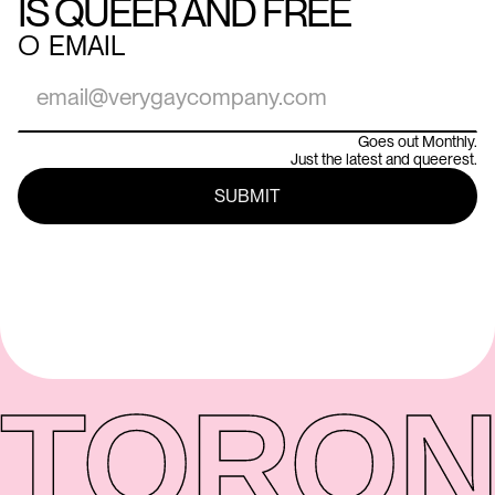
IS QUEER AND FREE
○
EMAIL
Goes out Monthly.
Just the latest and queerest.
TORON