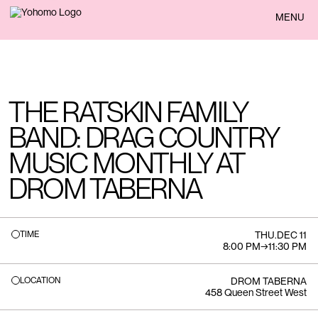
BACK
MENU
THE RATSKIN FAMILY
BAND: DRAG COUNTRY
MUSIC MONTHLY AT
DROM TABERNA
TIME
THU
.
DEC 11
8:00 PM
→
11:30 PM
LOCATION
DROM TABERNA
458 Queen Street West