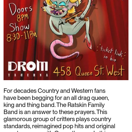
For decades Country and Western fans
have been begging for an all drag queen,
king and thing band. The Ratskin Family
Band is an answer to these prayers. This
glamorous group of critters plays country
standards, reimagined pop hits and original