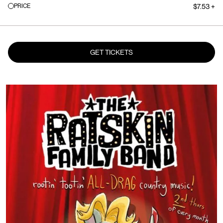
PRICE
$7.53 +
GET TICKETS