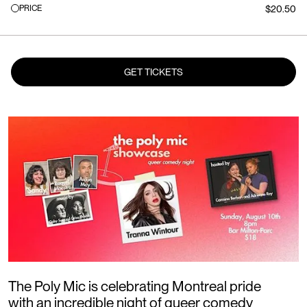
PRICE
$20.50
GET TICKETS
The Poly Mic is celebrating Montreal pride
with an incredible night of queer comedy