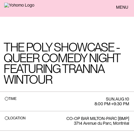
BACK
MENU
THE POLY SHOWCASE -
QUEER COMEDY NIGHT
FEATURING TRANNA
WINTOUR
TIME
SUN
.
AUG 10
8:00 PM
→
9:30 PM
LOCATION
CO-OP BAR MILTON-PARC [BMP]
3714 Avenue du Parc, Montréal