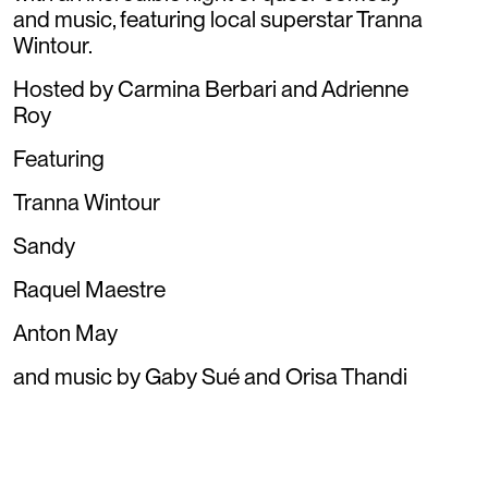
and music, featuring local superstar Tranna
Wintour.
Hosted by Carmina Berbari and Adrienne
Roy
Featuring
Tranna Wintour
Sandy
Raquel Maestre
Anton May
and music by Gaby Sué and Orisa Thandi