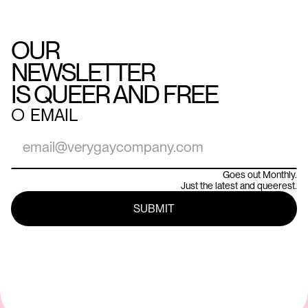
OUR
NEWSLETTER
IS QUEER AND FREE
○
EMAIL
Goes out Monthly.
Just the latest and queerest.