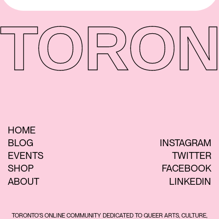
TORON
HOME
BLOG
INSTAGRAM
EVENTS
TWITTER
SHOP
FACEBOOK
ABOUT
LINKEDIN
TORONTO'S ONLINE COMMUNITY DEDICATED TO QUEER ARTS, CULTURE,