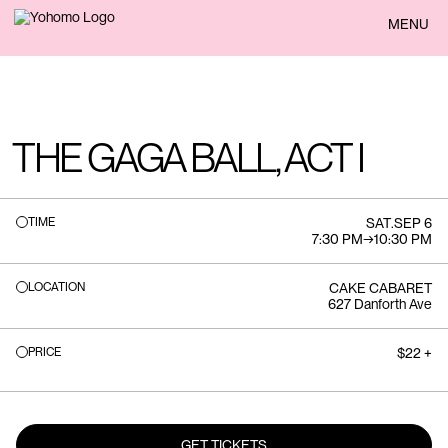
BACK
MENU
THE GAGA BALL, ACT I
TIME
SAT
.
SEP 6
7:30 PM
→
10:30 PM
LOCATION
CAKE CABARET
627 Danforth Ave
PRICE
$22 +
GET TICKETS