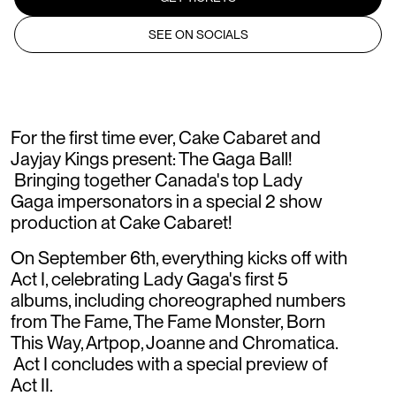
SEE ON SOCIALS
For the first time ever, Cake Cabaret and
Jayjay Kings present: The Gaga Ball!
Bringing together Canada's top Lady
Gaga impersonators in a special 2 show
production at Cake Cabaret!
On September 6th, everything kicks off with
Act I, celebrating Lady Gaga's first 5
albums, including choreographed numbers
from The Fame, The Fame Monster, Born
This Way, Artpop, Joanne and Chromatica.
Act I concludes with a special preview of
Act II.