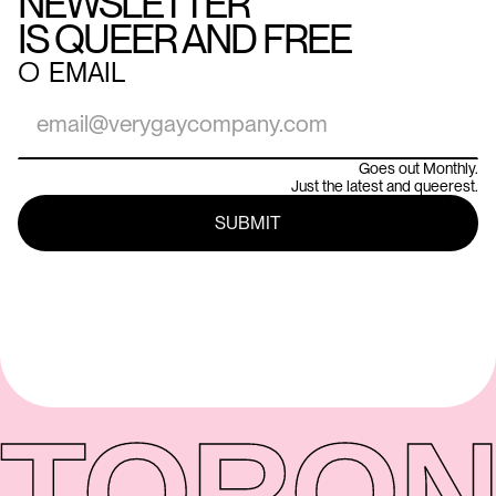
NEWSLETTER
IS QUEER AND FREE
○
EMAIL
Goes out Monthly.
Just the latest and queerest.
TORON