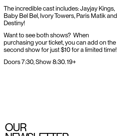
The incredible cast includes: Jayjay Kings,
Baby Bel Bel, Ivory Towers, Paris Matik and
Destiny!
Want to see both shows? When
purchasing your ticket, you can add on the
second show for just $10 for a limited time!
Doors 7:30, Show 8:30. 19+
OUR