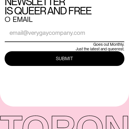
NEWSLETTER
IS QUEER AND FREE
○
EMAIL
Goes out Monthly.
Just the latest and queerest.
TORON