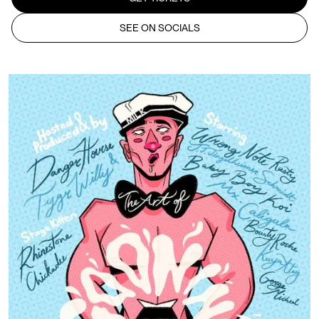
SEE ON SOCIALS