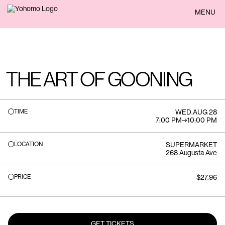
BACK
MENU
THE ART OF GOONING
TIME
WED
.
AUG 28
7:00 PM
→
10:00 PM
LOCATION
SUPERMARKET
268 Augusta Ave
PRICE
$27.96
GET TICKETS