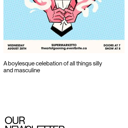
A boylesque celebation of all things silly
and masculine
OUR