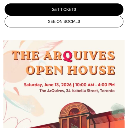
GET TICKETS
SEE ON SOCIALS