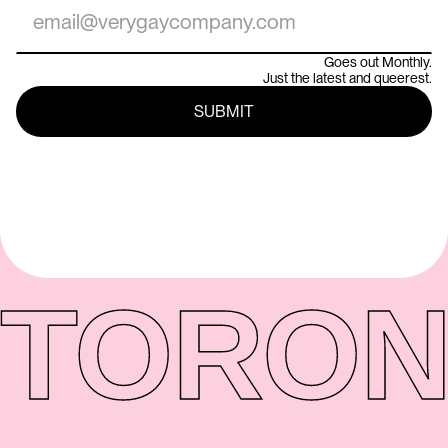
Goes out Monthly.
Just the latest and queerest.
TORON