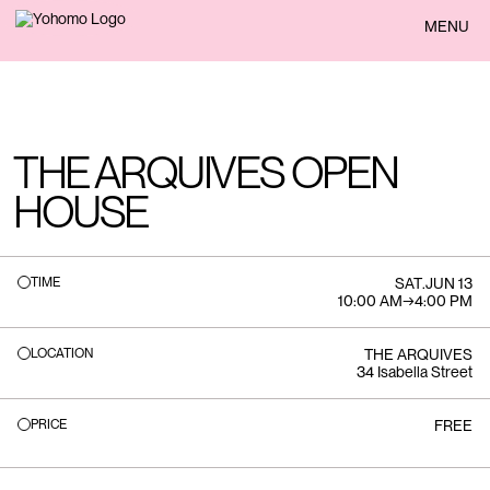
BACK
MENU
THE ARQUIVES OPEN
HOUSE
TIME
SAT
.
JUN 13
10:00 AM
→
4:00 PM
LOCATION
THE ARQUIVES
34 Isabella Street
PRICE
FREE