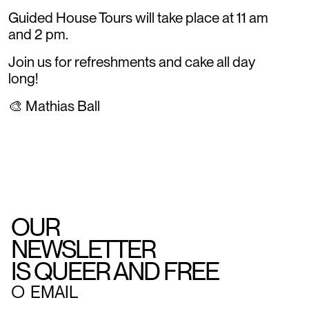
Guided House Tours will take place at 11 am
and 2 pm.
Join us for refreshments and cake all day
long!
🎨 Mathias Ball
OUR
NEWSLETTER
IS QUEER AND FREE
○
EMAIL