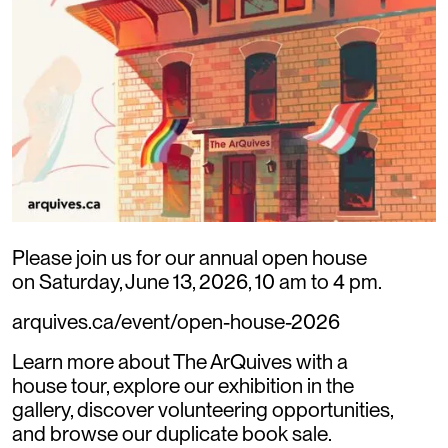
Please join us for our annual open house
on Saturday, June 13, 2026, 10 am to 4 pm.
arquives.ca/event/open-house-2026
Learn more about The ArQuives with a
house tour, explore our exhibition in the
gallery, discover volunteering opportunities,
and browse our duplicate book sale.