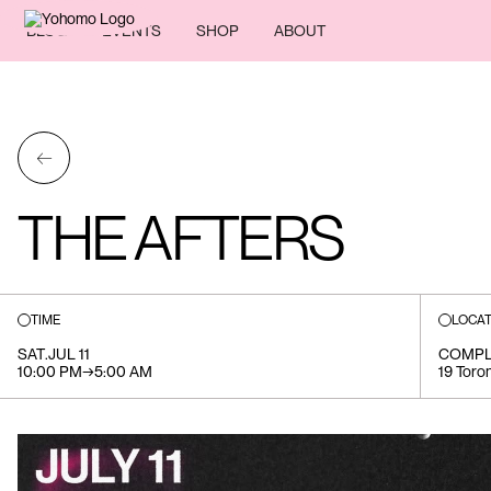
BLOG
EVENTS
SHOP
ABOUT
←
THE AFTERS
TIME
LOCAT
SAT
.
JUL 11
COMPL
10:00 PM
→
5:00 AM
19 Toron