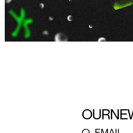
OUR
NE
○
EMAIL