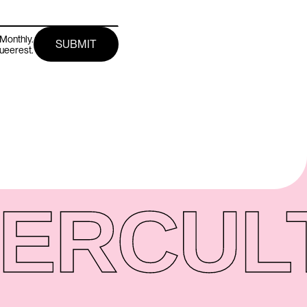
Monthly.
queerest.
ER
CUL