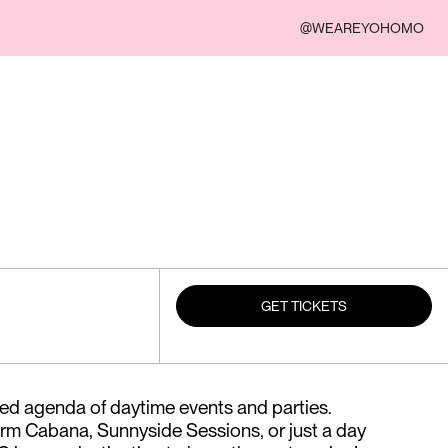
@WEAREYOHOMO
GET TICKETS
ed agenda of daytime events and parties.
rm Cabana, Sunnyside Sessions, or just a day