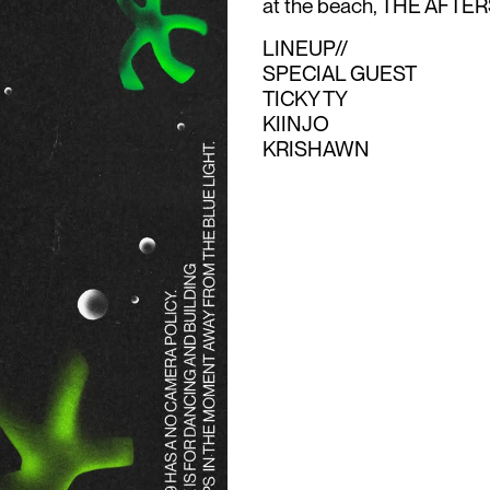
at the beach, THE AFTERS 
LINEUP//
SPECIAL GUEST
TICKY TY
KIINJO
KRISHAWN