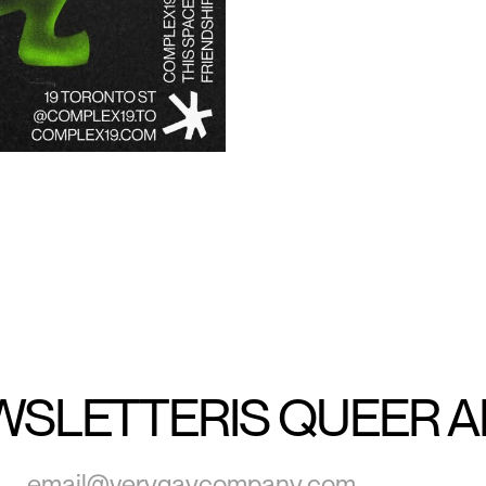
WSLETTER
IS QUEER 