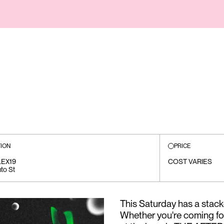
ION
PRICE
EX19
COST VARIES
to St
This Saturday has a stack
Whether you're coming fo