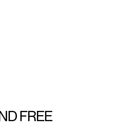
AND FREE