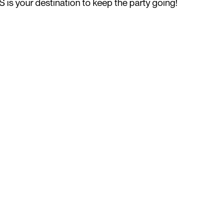
is your destination to keep the party going!