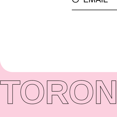
TORON