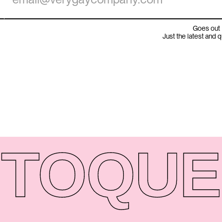
Goes out 
Just the latest and 
TO
QUE