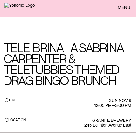
BACK
MENU
TELE-BRINA - A SABRINA
CARPENTER &
TELETUBBIES THEMED
DRAG BINGO BRUNCH
TIME
SUN
.
NOV 9
12:05 PM
→
3:00 PM
LOCATION
GRANITE BREWERY
245 Eglinton Avenue East