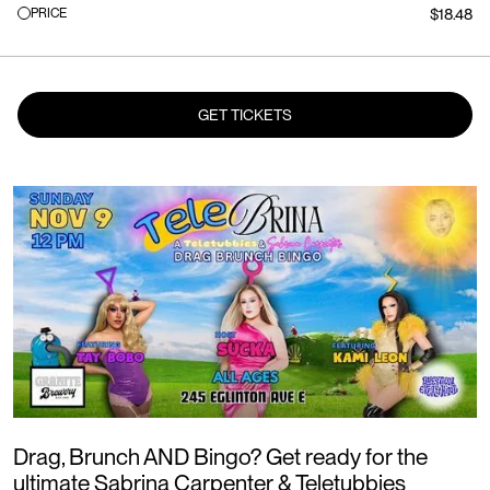
PRICE
$18.48
GET TICKETS
Drag, Brunch AND Bingo? Get ready for the
ultimate Sabrina Carpenter & Teletubbies