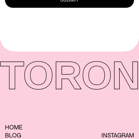
TORON
HOME
BLOG
INSTAGRAM