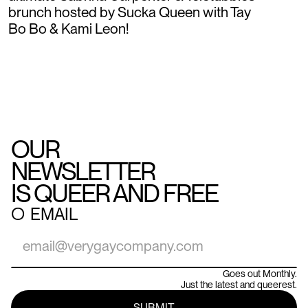
brunch hosted by Sucka Queen with Tay
Bo Bo & Kami Leon!
OUR
NEWSLETTER
IS QUEER AND FREE
○
EMAIL
Goes out Monthly.
Just the latest and queerest.