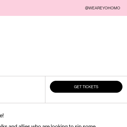
@WEAREYOHOMO
GET TICKETS
e!
olks and allies who are looking to sip some