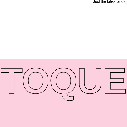
Just the latest and 
TO
QUE