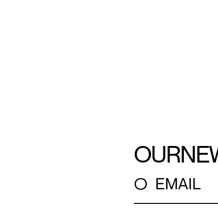
OUR
NE
○
EMAIL