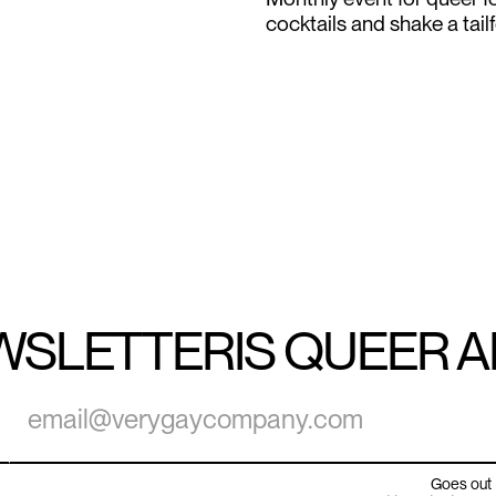
cocktails and shake a tail
WSLETTER
IS QUEER 
Goes out 