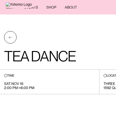
BLOG
EVENTS
SHOP
ABOUT
←
TEA DANCE
TIME
LOCAT
SAT
.
NOV 16
THREE 
2:00 PM
→
6:00 PM
1592 Qu