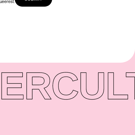
queerest.
ER
CUL