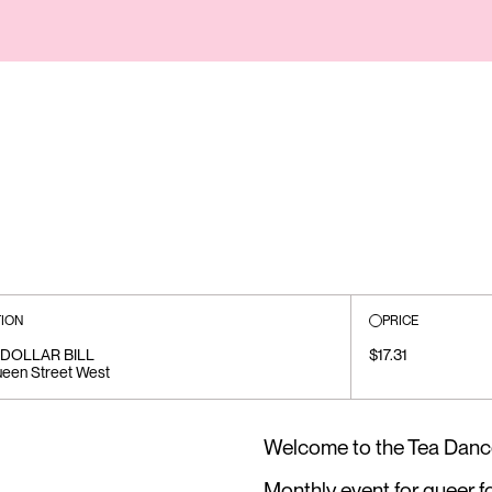
ION
PRICE
DOLLAR BILL
$17.31
een Street West
Welcome to the Tea Danc
Monthly event for queer f