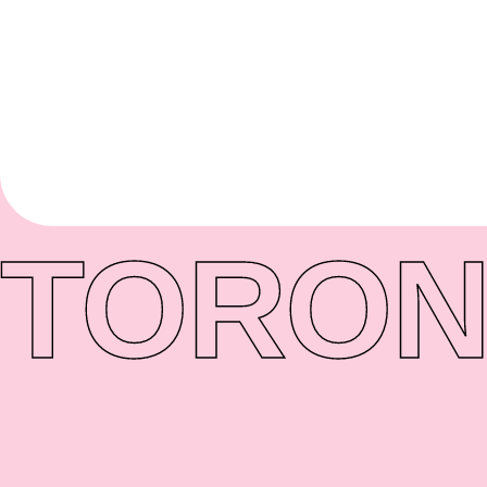
TORON