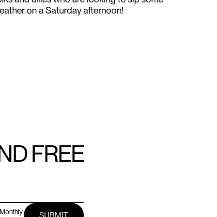
feather on a Saturday afternoon!
AND FREE
Monthly.