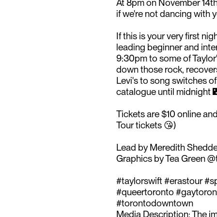
At 8pm on November 14th 
if we're not dancing with y
If this is your very first 
leading beginner and int
9:30pm to some of Taylor'
down those rock, recovers
Levi's to song switches of
catalogue until midnight 
Tickets are $10 online and
Tour tickets 😘)⁠
Lead by Meredith Shedd
Graphics by Tea Green @t
#taylorswift #erastour #
#queertoronto #gaytoront
#torontodowntown ⁠
Media Description: The im