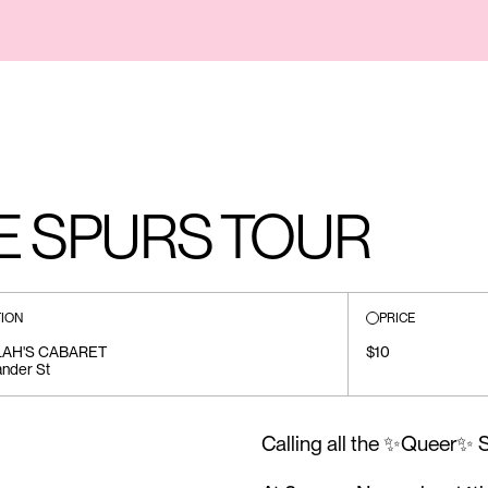
E SPURS TOUR
ION
PRICE
LAH'S CABARET
$10
ander St
Calling all the ✨Queer✨ Sw