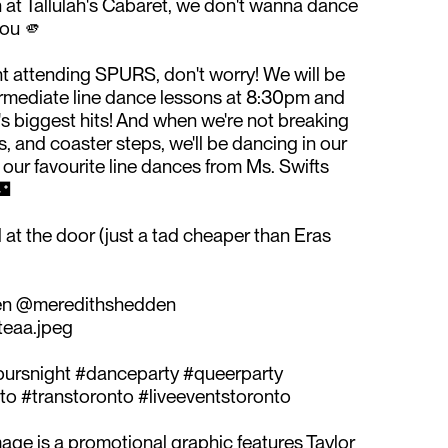
at Tallulah's Cabaret, we don't wanna dance
ou 🫵⁠
night attending SPURS, don't worry! We will be
ermediate line dance lessons at 8:30pm and
s biggest hits! And when we're not breaking
, and coaster steps, we'll be dancing in our
 our favourite line dances from Ms. Swifts
⁠
 at the door (just a tad cheaper than Eras
en @meredithshedden⁠
eaa.jpeg⁠
spursnight #danceparty #queerparty
o #transtoronto #liveeventstoronto
age is a promotional graphic features Taylor