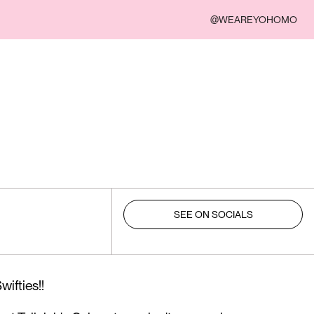
@WEAREYOHOMO
SEE ON SOCIALS
ifties!!⁠