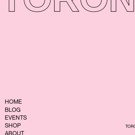
HOME
BLOG
EVENTS
SHOP
TORO
ABOUT