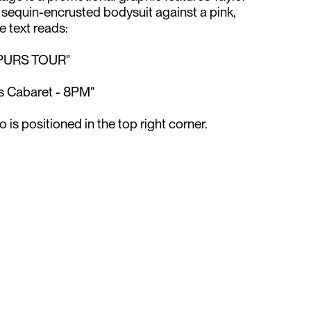
, sequin-encrusted bodysuit against a pink,
text reads:⁠
PURS TOUR"⁠
s Cabaret - 8PM"⁠
 is positioned in the top right corner.