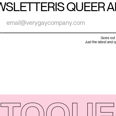
WSLETTER
IS QUEER 
Goes out 
Just the latest and 
TO
QUE