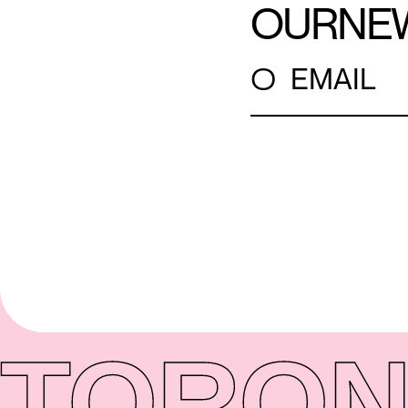
OUR
NE
○
EMAIL
TORON