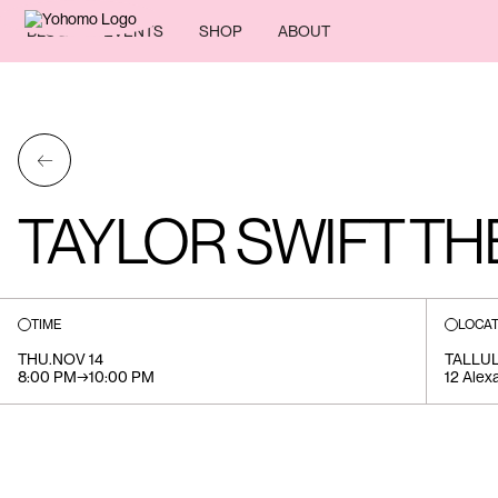
BLOG
EVENTS
SHOP
ABOUT
←
TAYLOR SWIFT TH
TIME
LOCAT
THU
.
NOV 14
TALLU
8:00 PM
→
10:00 PM
12 Alex