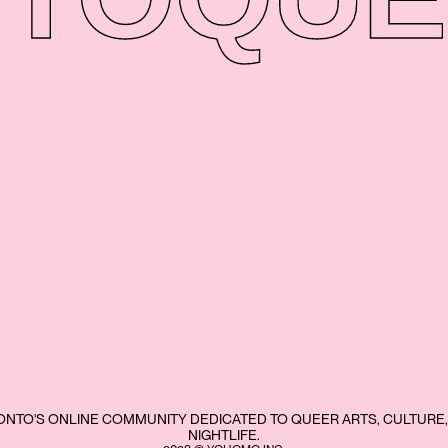
NTO'S ONLINE COMMUNITY DEDICATED TO QUEER ARTS, CULTURE,
NIGHTLIFE.