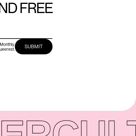
AND FREE
Monthly.
queerest.
ER
CUL