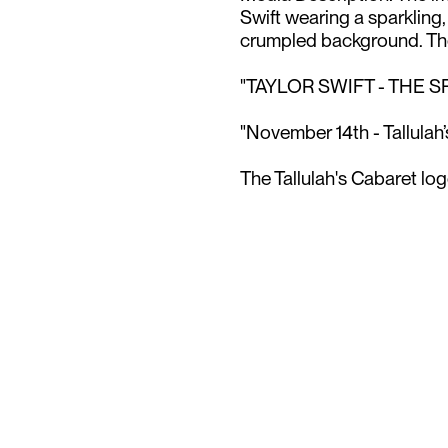
Swift wearing a sparkling
crumpled background. The 
"TAYLOR SWIFT - THE S
"November 14th - Tallulah’
The Tallulah's Cabaret logo