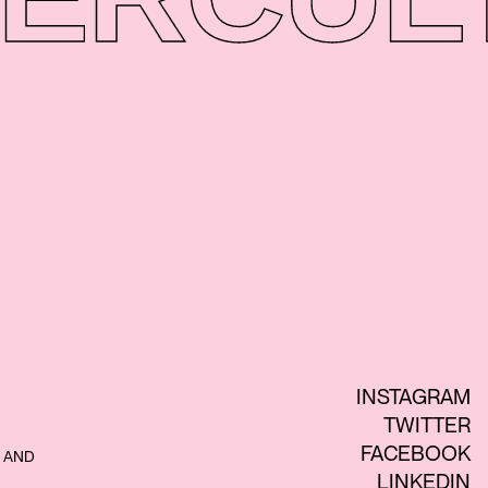
INSTAGRAM
TWITTER
FACEBOOK
 AND
LINKEDIN