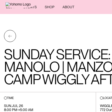
BLOG
EVENTS
SHOP
ABOUT
←
SUNDAY SERVICE: 
MANOLO | MANZO
CAMP WIGGLY AF
TIME
LOCAT
SUN
.
JUL 26
WIGGL
8:00 PM
→
5:00 AM
772 Du