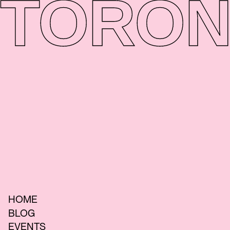
TORON
HOME
BLOG
EVENTS