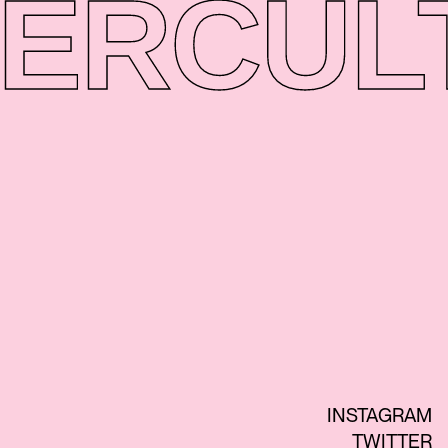
ER
CUL
INSTAGRAM
TWITTER