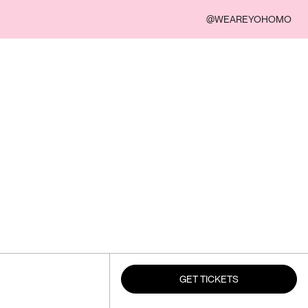
@WEAREYOHOMO
GET TICKETS