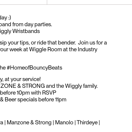
ay :)
band from day parties.
ggly Wristbands
ip your tips, or ride that bender. Join us for a
your week at Wiggle Room at the Industry
 the #HomeofBouncyBeats
, at your service!
MANZONE & STRONG and the Wiggly family.
efore 10pm with RSVP
 Beer specials before 11pm
ra | Manzone & Strong | Manolo | Thirdeye |