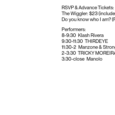
RSVP & Advance Tickets:
The Wiggler: $23 (includ
Do you know who I am? (
Performers:
8-9:30 Klash Rivera
9:30-11:30 THIRDEYE
11:30-2 Manzone & Stron
2-3:30 TRICKY MOREIR
3:30-close Manolo