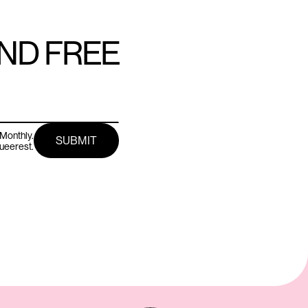
AND FREE
Monthly.
queerest.