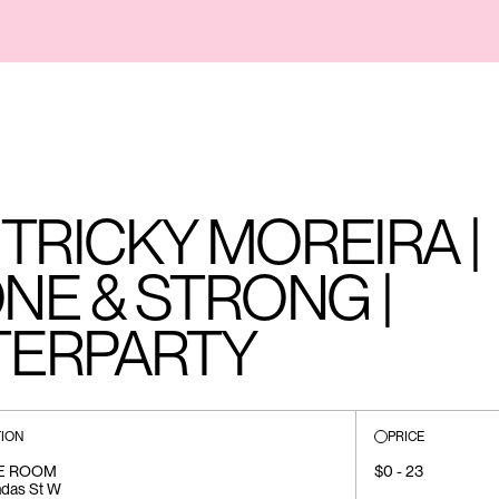
TRICKY MOREIRA |
NE & STRONG |
TERPARTY
ION
PRICE
E ROOM
$0 - 23
ndas St W