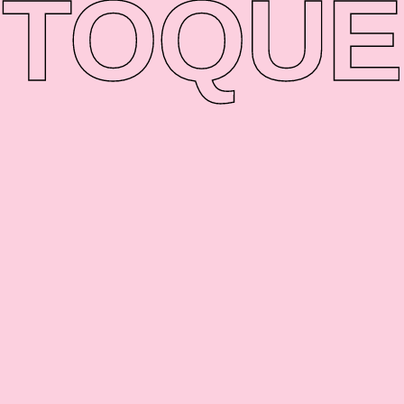
TO
QUE