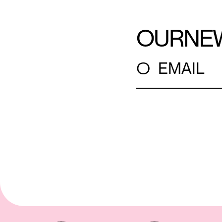
OUR
NE
○
EMAIL