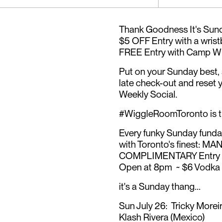
Thank Goodness It's Sund
$5 OFF Entry with a wrist
FREE Entry with Camp Wi
Put on your Sunday best, s
late check-out and reset 
Weekly Social.
#WiggleRoomToronto is
Every funky Sunday funday
with Toronto's finest: 
COMPLIMENTARY Entry b
Open at 8pm ~ $6 Vodka &
it's a Sunday thang...
Sun July 26: Tricky Morei
Klash Rivera (Mexico)