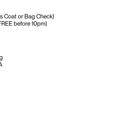
es Coat or Bag Check)
FREE before 10pm)
g
A