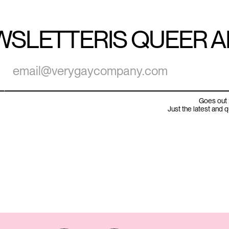
WSLETTER
IS QUEER 
Goes out 
Just the latest and 