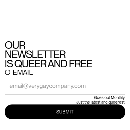
OUR
NEWSLETTER
IS QUEER AND FREE
○
EMAIL
Goes out Monthly.
Just the latest and queerest.