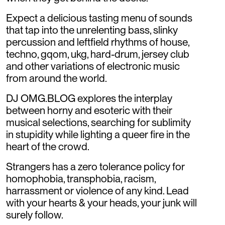
Expect a delicious tasting menu of sounds
that tap into the unrelenting bass, slinky
percussion and leftfield rhythms of house,
techno, gqom, ukg, hard-drum, jersey club
and other variations of electronic music
from around the world.
DJ OMG.BLOG explores the interplay
between horny and esoteric with their
musical selections, searching for sublimity
in stupidity while lighting a queer fire in the
heart of the crowd.
Strangers has a zero tolerance policy for
homophobia, transphobia, racism,
harrassment or violence of any kind. Lead
with your hearts & your heads, your junk will
surely follow.