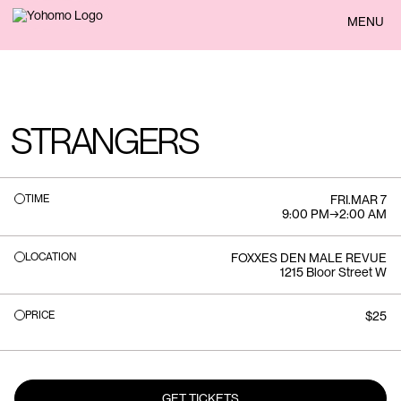
BACK
MENU
STRANGERS
TIME
FRI
.
MAR 7
9:00 PM
→
2:00 AM
LOCATION
FOXXES DEN MALE REVUE
1215 Bloor Street W
PRICE
$25
GET TICKETS