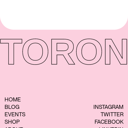
TORON
HOME
BLOG
INSTAGRAM
EVENTS
TWITTER
SHOP
FACEBOOK