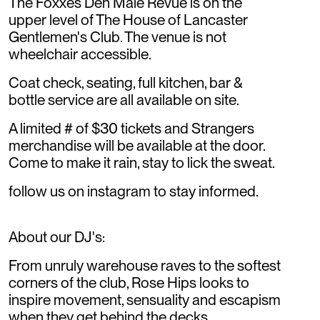
The Foxxes Den Male Revue is on the
upper level of The House of Lancaster
Gentlemen's Club. The venue is not
wheelchair accessible.
Coat check, seating, full kitchen, bar &
bottle service are all available on site.
A limited # of $30 tickets and Strangers
merchandise will be available at the door.
Come to make it rain, stay to lick the sweat.
follow us on instagram to stay informed.
About our DJ's:
From unruly warehouse raves to the softest
corners of the club, Rose Hips looks to
inspire movement, sensuality and escapism
when they get behind the decks.