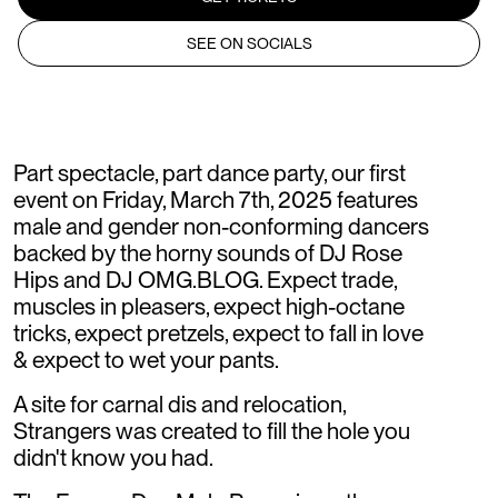
SEE ON SOCIALS
Part spectacle, part dance party, our first
event on Friday, March 7th, 2025 features
male and gender non-conforming dancers
backed by the horny sounds of DJ Rose
Hips and DJ OMG.BLOG. Expect trade,
muscles in pleasers, expect high-octane
tricks, expect pretzels, expect to fall in love
& expect to wet your pants.
A site for carnal dis and relocation,
Strangers was created to fill the hole you
didn't know you had.