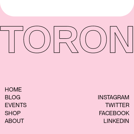
TORON
HOME
BLOG
INSTAGRAM
EVENTS
TWITTER
SHOP
FACEBOOK
ABOUT
LINKEDIN