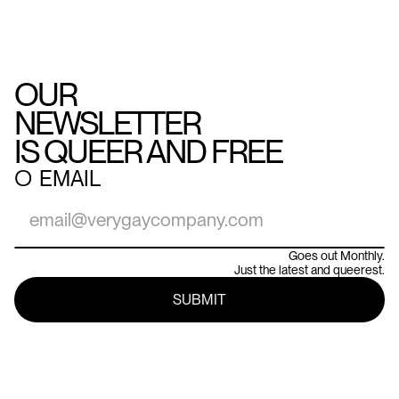
OUR
NEWSLETTER
IS QUEER AND FREE
○
EMAIL
Goes out Monthly.
Just the latest and queerest.