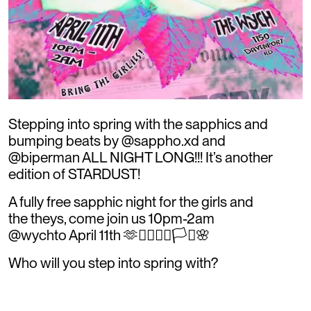
Stepping into spring with the sapphics and
bumping beats by @sappho.xd and
@biperman ALL NIGHT LONG!!! It’s another
edition of STARDUST!
A fully free sapphic night for the girls and
the theys, come join us 10pm-2am
@wychto April 11th 🫶👩‍❤️‍💋‍👩🏳️‍⚧️🌸
Who will you step into spring with?