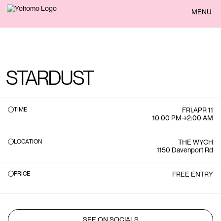
BACK
MENU
STARDUST
TIME
FRI
.
APR 11
10:00 PM
→
2:00 AM
LOCATION
THE WYCH
1150 Davenport Rd
PRICE
FREE ENTRY
SEE ON SOCIALS