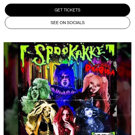
GET TICKETS
SEE ON SOCIALS