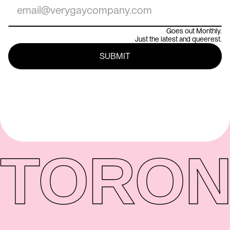
Goes out Monthly.
Just the latest and queerest.
TORON