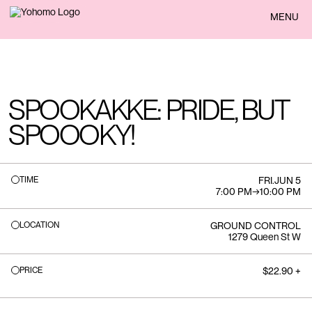
BACK
MENU
SPOOKAKKE: PRIDE, BUT
SPOOOKY!
TIME
FRI
.
JUN 5
7:00 PM
→
10:00 PM
LOCATION
GROUND CONTROL
1279 Queen St W
PRICE
$22.90 +