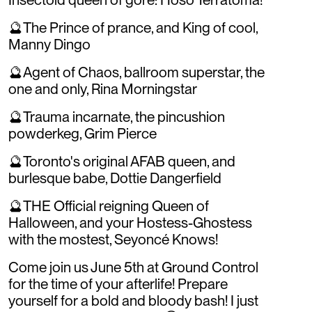
🔮The Prince of prance, and King of cool,
Manny Dingo
🔮Agent of Chaos, ballroom superstar, the
one and only, Rina Morningstar
🔮Trauma incarnate, the pincushion
powderkeg, Grim Pierce
🔮Toronto's original AFAB queen, and
burlesque babe, Dottie Dangerfield
🔮THE Official reigning Queen of
Halloween, and your Hostess-Ghostess
with the mostest, Seyoncé Knows!
Come join us June 5th at Ground Control
for the time of your afterlife! Prepare
yourself for a bold and bloody bash! I just