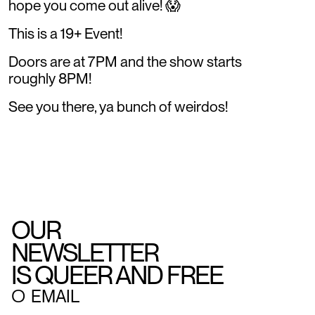
hope you come out alive! 😱
This is a 19+ Event!
Doors are at 7PM and the show starts
roughly 8PM!
See you there, ya bunch of weirdos!
OUR
NEWSLETTER
IS QUEER AND FREE
○
EMAIL