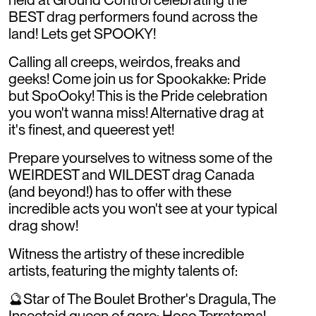
BEST drag performers found across the
land! Lets get SPOOKY!
Calling all creeps, weirdos, freaks and
geeks! Come join us for Spookakke: Pride
but SpoOoky! This is the Pride celebration
you won't wanna miss! Alternative drag at
it's finest, and queerest yet!
Prepare yourselves to witness some of the
WEIRDEST and WILDEST drag Canada
(and beyond!) has to offer with these
incredible acts you won't see at your typical
drag show!
Witness the artistry of these incredible
artists, featuring the mighty talents of:
🔮Star of The Boulet Brother's Dragula, The
Insectoid queen of gore: Hoso Terratoma!