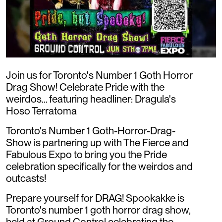
Join us for Toronto's Number 1 Goth Horror
Drag Show! Celebrate Pride with the
weirdos... featuring headliner: Dragula's
Hoso Terratoma
Toronto's Number 1 Goth-Horror-Drag-
Show is partnering up with The Fierce and
Fabulous Expo to bring you the Pride
celebration specifically for the weirdos and
outcasts!
Prepare yourself for DRAG! Spookakke is
Toronto's number 1 goth horror drag show,
held at Ground Control celebrating the