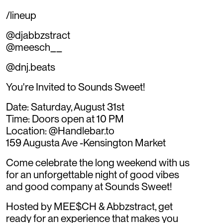
/lineup
@djabbzstract
@meesch__
@dnj.beats
You're Invited to Sounds Sweet!
Date: Saturday, August 31st
Time: Doors open at 10 PM
Location: @Handlebar.to
159 Augusta Ave -Kensington Market
Come celebrate the long weekend with us
for an unforgettable night of good vibes
and good company at Sounds Sweet!
Hosted by MEE$CH & Abbzstract, get
ready for an experience that makes you