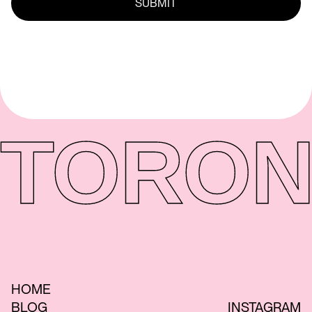
TORON
HOME
BLOG
INSTAGRAM