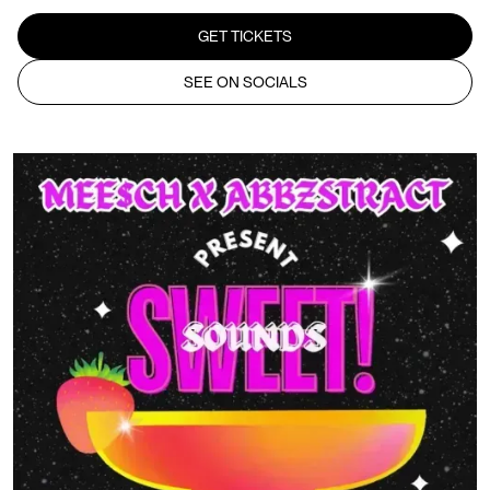
GET TICKETS
SEE ON SOCIALS