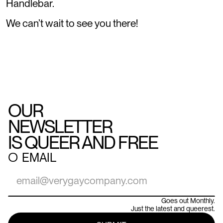
Handlebar.
We can’t wait to see you there!
OUR
NEWSLETTER
IS QUEER AND FREE
○
EMAIL
Goes out Monthly.
Just the latest and queerest.