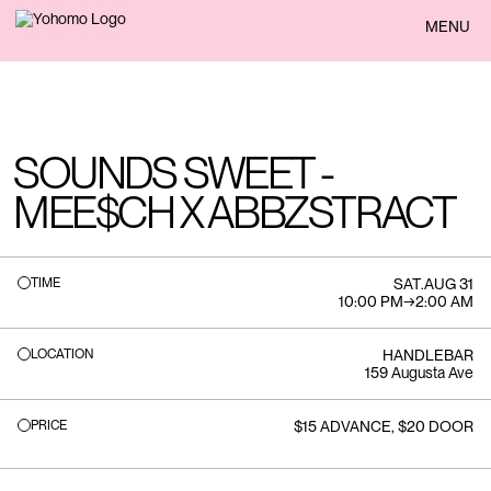
BACK
MENU
SOUNDS SWEET -
MEE$CH X ABBZSTRACT
TIME
SAT
.
AUG 31
10:00 PM
→
2:00 AM
LOCATION
HANDLEBAR
159 Augusta Ave
PRICE
$15 ADVANCE, $20 DOOR