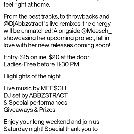
feel right at home.
From the best tracks, to throwbacks and
@DjAbbzstract 's live remixes, the energy
will be unmatched! Alongside @Meesch_
showcasing her upcoming project, fall in
love with her new releases coming soon!
Entry: $15 online, $20 at the door
Ladies: Free before 11:30 PM
Highlights of the night
Live music by MEE$CH
DJ set by ABBZSTRACT
& Special performances
Giveaways & Prizes
Enjoy your long weekend and join us
Saturday night! Special thank you to