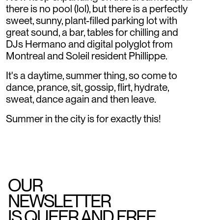
there is no pool (lol), but there is a perfectly
sweet, sunny, plant-filled parking lot with
great sound, a bar, tables for chilling and
DJs Hermano and digital polyglot from
Montreal and Soleil resident Phillippe.
It's a daytime, summer thing, so come to
dance, prance, sit, gossip, flirt, hydrate,
sweat, dance again and then leave.
Summer in the city is for exactly this!
OUR
NEWSLETTER
IS QUEER AND FREE