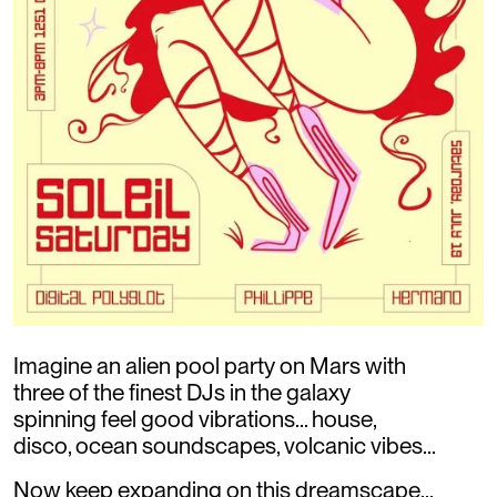
Imagine an alien pool party on Mars with
three of the finest DJs in the galaxy
spinning feel good vibrations... house,
disco, ocean soundscapes, volcanic vibes...
Now keep expanding on this dreamscape...