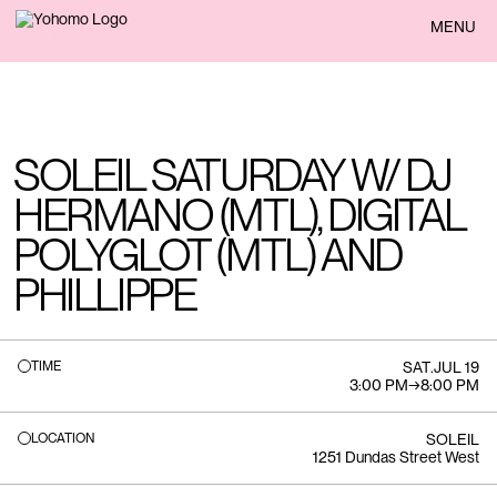
BACK
MENU
SOLEIL SATURDAY W/ DJ
HERMANO (MTL), DIGITAL
POLYGLOT (MTL) AND
PHILLIPPE
TIME
SAT
.
JUL 19
3:00 PM
→
8:00 PM
LOCATION
SOLEIL
1251 Dundas Street West