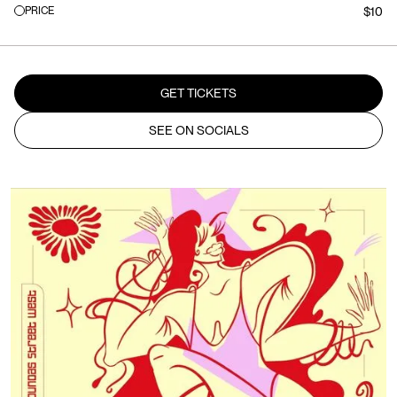
PRICE
$10
GET TICKETS
SEE ON SOCIALS