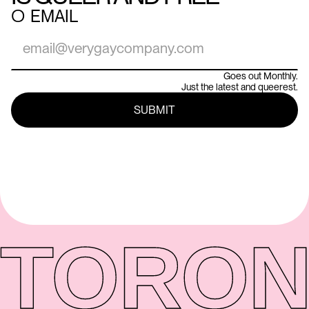
○
EMAIL
Goes out Monthly.
Just the latest and queerest.
TORON