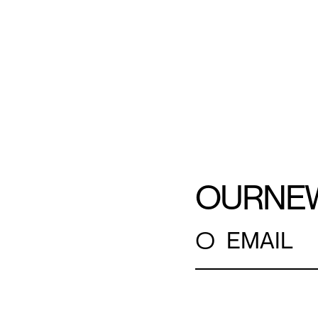
OUR
NE
○
EMAIL