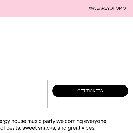
@WEAREYOHOMO
GET TICKETS
nergy house music party welcoming everyone
 of beats, sweet snacks, and great vibes.