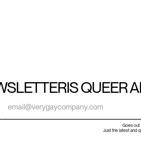
WSLETTER
IS QUEER 
Goes out 
Just the latest and 