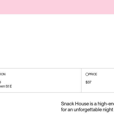
ION
PRICE
D
$37
en St E
Snack House is a high-e
for an unforgettable night