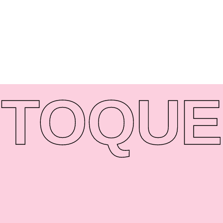
TO
QUE