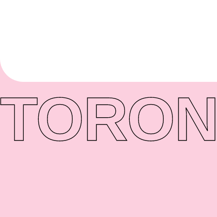
TORON