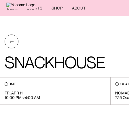
BLOG
EVENTS
SHOP
ABOUT
←
SNACKHOUSE
TIME
LOCAT
FRI
.
APR 11
NOMA
10:00 PM
→
4:00 AM
725 Que