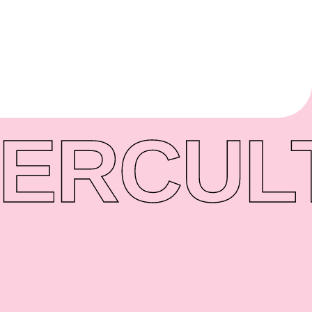
ER
CUL