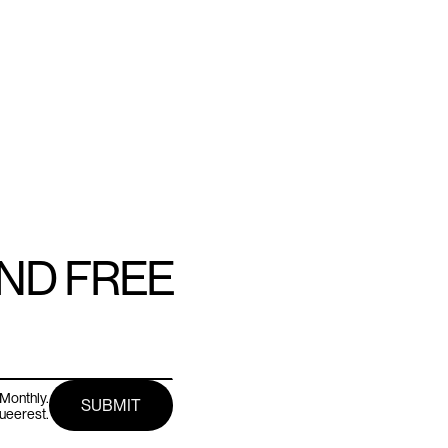
AND FREE
Monthly.
queerest.