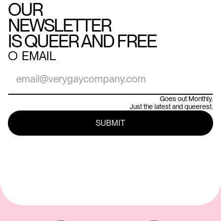
OUR
NEWSLETTER
IS QUEER AND FREE
○
EMAIL
Goes out Monthly.
Just the latest and queerest.