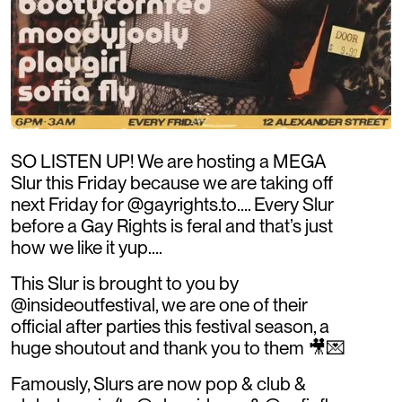
SO LISTEN UP! We are hosting a MEGA
Slur this Friday because we are taking off
next Friday for @gayrights.to…. Every Slur
before a Gay Rights is feral and that’s just
how we like it yup….
This Slur is brought to you by
@insideoutfestival, we are one of their
official after parties this festival season, a
huge shoutout and thank you to them 🎥💌
Famously, Slurs are now pop & club &