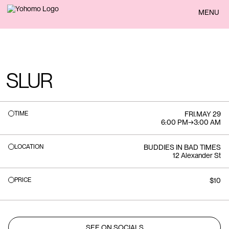
BACK
MENU
SLUR
TIME
FRI
.
MAY 29
6:00 PM
→
3:00 AM
LOCATION
BUDDIES IN BAD TIMES
12 Alexander St
PRICE
$10
SEE ON SOCIALS