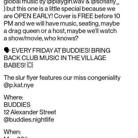
global music (ty @playgirl.wav & @sofiafly_
) but this one is a little special because we
are OPEN EARLY! Cover is FREE before 10
PM and we will have music, seating, maybe
a drag queen or a host, maybe we’ll watch
a show/movie, who knows?
🗣️ EVERY FRIDAY AT BUDDIES! BRING
BACK CLUB MUSIC IN THE VILLAGE
BABES! 💥
The slur flyer features our miss congeniality
@p.kat.nye
Where:
BUDDIES
12 Alexander Street
@buddies.nightlife
When: