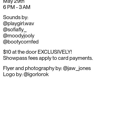
May 29th
6 PM - 3 AM
Sounds by:
@playgirl.wav
@sofiafly_
@moodyjooly
@bootycornfed
$10 at the door EXCLUSIVELY!
Showpass fees apply to card payments.
Flyer and photography by: @jaw_jones
Logo by: @igorlorok