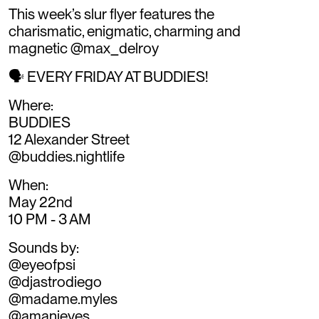
This week’s slur flyer features the
charismatic, enigmatic, charming and
magnetic @max_delroy
🗣️ EVERY FRIDAY AT BUDDIES!
Where:
BUDDIES
12 Alexander Street
@buddies.nightlife
When:
May 22nd
10 PM - 3 AM
Sounds by:
@eyeofpsi
@djastrodiego
@madame.myles
@amanieyes