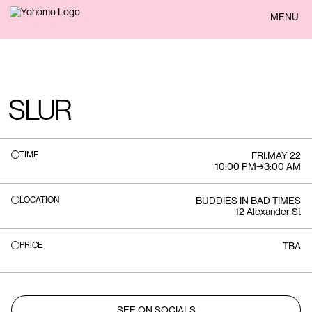
BACK
MENU
SLUR
TIME
FRI
.
MAY 22
10:00 PM
→
3:00 AM
LOCATION
BUDDIES IN BAD TIMES
12 Alexander St
PRICE
TBA
SEE ON SOCIALS