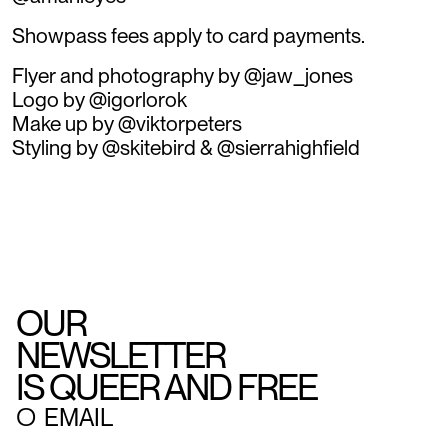
Showpass fees apply to card payments.
Flyer and photography by @jaw_jones
Logo by @igorlorok
Make up by @viktorpeters
Styling by @skitebird & @sierrahighfield
OUR
NEWSLETTER
IS QUEER AND FREE
○
EMAIL