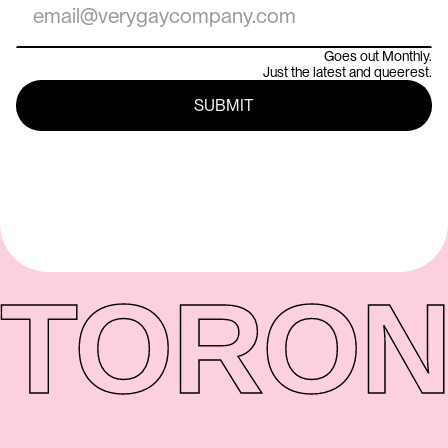
Goes out Monthly.
Just the latest and queerest.
TORON