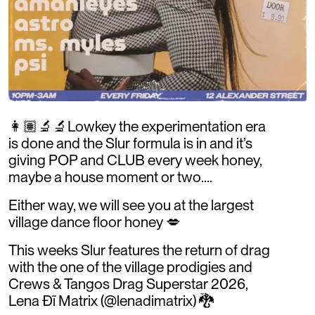
👩🏽‍🔬🔬Lowkey the experimentation era
is done and the Slur formula is in and it’s
giving POP and CLUB every week honey,
maybe a house moment or two….
Either way, we will see you at the largest
village dance floor honey 💋
This weeks Slur features the return of drag
with the one of the village prodigies and
Crews & Tangos Drag Superstar 2026,
Lena Đĩ Matrix (@lenadimatrix) 🐉