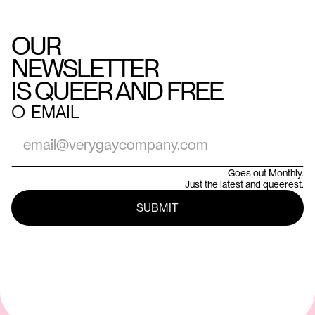
OUR
NEWSLETTER
IS QUEER AND FREE
○
EMAIL
Goes out Monthly.
Just the latest and queerest.