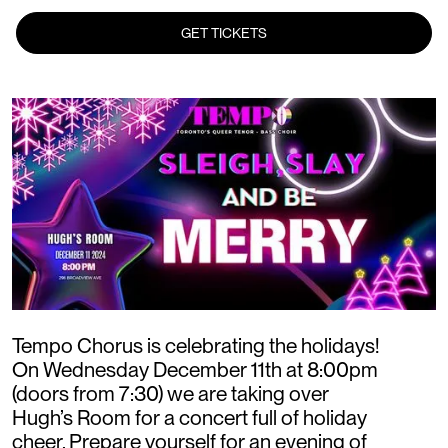
GET TICKETS
Tempo Chorus is celebrating the holidays!
On Wednesday December 11th at 8:00pm
(doors from 7:30) we are taking over
Hugh’s Room for a concert full of holiday
cheer. Prepare yourself for an evening of