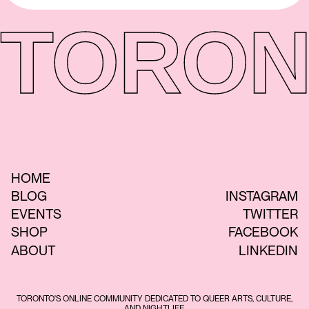
TORON
HOME
BLOG
INSTAGRAM
EVENTS
TWITTER
SHOP
FACEBOOK
ABOUT
LINKEDIN
TORONTO'S ONLINE COMMUNITY DEDICATED TO QUEER ARTS, CULTURE,
AND NIGHTLIFE.