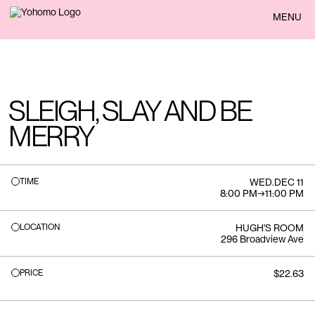
BACK
MENU
SLEIGH, SLAY AND BE
MERRY
TIME
WED
.
DEC 11
8:00 PM
→
11:00 PM
LOCATION
HUGH'S ROOM
296 Broadview Ave
PRICE
$22.63