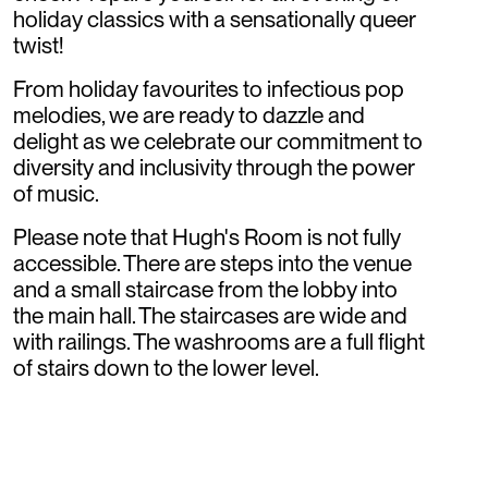
holiday classics with a sensationally queer
twist!
From holiday favourites to infectious pop
melodies, we are ready to dazzle and
delight as we celebrate our commitment to
diversity and inclusivity through the power
of music.
Please note that Hugh's Room is not fully
accessible. There are steps into the venue
and a small staircase from the lobby into
the main hall. The staircases are wide and
with railings. The washrooms are a full flight
of stairs down to the lower level.