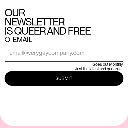
OUR
NEWSLETTER
IS QUEER AND FREE
○
EMAIL
Goes out Monthly.
Just the latest and queerest.