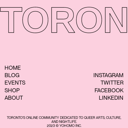
TORON
HOME
BLOG
INSTAGRAM
EVENTS
TWITTER
SHOP
FACEBOOK
ABOUT
LINKEDIN
TORONTO'S ONLINE COMMUNITY DEDICATED TO QUEER ARTS, CULTURE,
AND NIGHTLIFE.
2023 © YOHOMO INC.