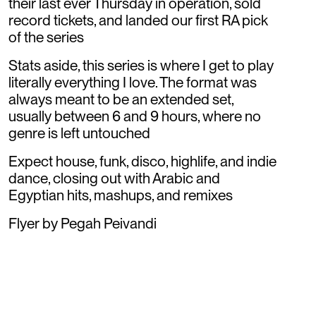
their last ever Thursday in operation, sold
record tickets, and landed our first RA pick
of the series
Stats aside, this series is where I get to play
literally everything I love. The format was
always meant to be an extended set,
usually between 6 and 9 hours, where no
genre is left untouched
Expect house, funk, disco, highlife, and indie
dance, closing out with Arabic and
Egyptian hits, mashups, and remixes
Flyer by Pegah Peivandi