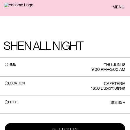
BACK
MENU
SHEN ALL NIGHT
TIME
THU
.
JUN 18
9:00 PM
→
3:00 AM
LOCATION
CAFETERIA
1650 Dupont Street
PRICE
$13.35 +
GET TICKETS