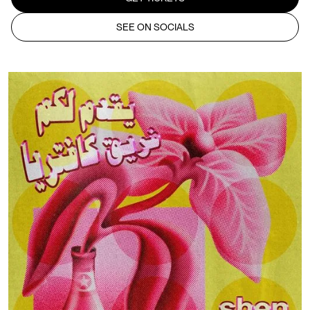
SEE ON SOCIALS