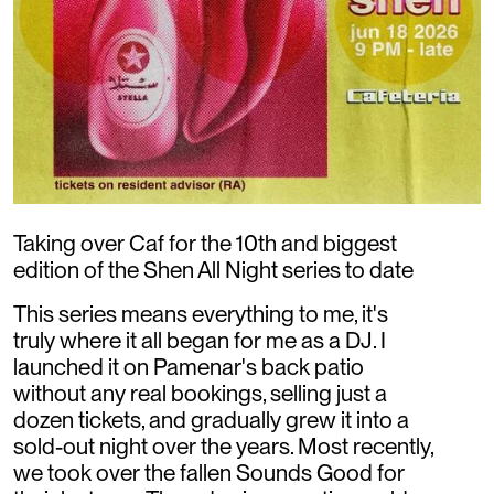
Taking over Caf for the 10th and biggest
edition of the Shen All Night series to date
This series means everything to me, it's
truly where it all began for me as a DJ. I
launched it on Pamenar's back patio
without any real bookings, selling just a
dozen tickets, and gradually grew it into a
sold-out night over the years. Most recently,
we took over the fallen Sounds Good for