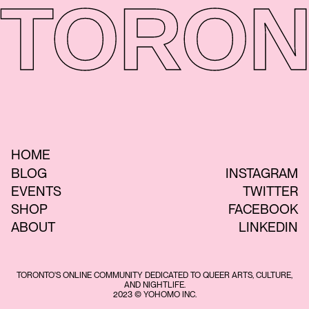
TORON
HOME
BLOG
INSTAGRAM
EVENTS
TWITTER
SHOP
FACEBOOK
ABOUT
LINKEDIN
TORONTO'S ONLINE COMMUNITY DEDICATED TO QUEER ARTS, CULTURE,
AND NIGHTLIFE.
2023 © YOHOMO INC.