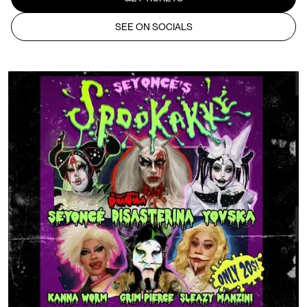
SEE ON SOCIALS