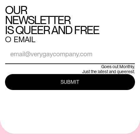
OUR
NEWSLETTER
IS QUEER AND FREE
○
EMAIL
Goes out Monthly.
Just the latest and queerest.