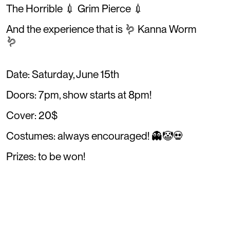
The Horrible 💉 Grim Pierce 💉
And the experience that is 🪱 Kanna Worm
🪱
Date: Saturday, June 15th
Doors: 7pm, show starts at 8pm!
Cover: 20$
Costumes: always encouraged! 👻🤡💀
Prizes: to be won!