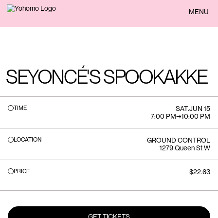
BACK
MENU
SEYONCÉ'S SPOOKAKKE
TIME
SAT
.
JUN 15
7:00 PM
→
10:00 PM
LOCATION
GROUND CONTROL
1279 Queen St W
PRICE
$22.63
GET TICKETS