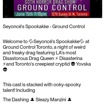
Seyoncé's Spookakke - Ground Control
Welcome to 💦Seyoncé's Spookakke💦 at
Ground Control Toronto, a night of weird
and freaky drag featuring LA's most
Disastorous Drag Queen ⚡️ Disasterina
⚡️and Toronto's creepiest cryptid 👽 Yovska
👽
This cast is stacked with ooky-spooky
talent! Including
The Dashing 🎩 Sleazy Manzini 🎩