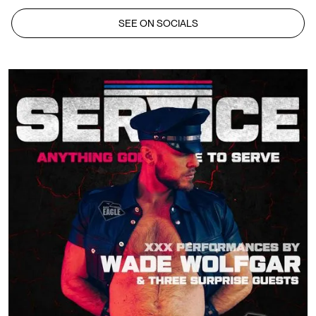
SEE ON SOCIALS