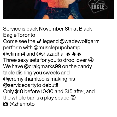
Service is back November 8th at Black
Eagle Toronto
Come see the 🍆 legend @wadewolfgarrr
perform with @musclepupchamp
@etimm4 and @shazadhai 🔥🔥🔥
Three sexy sets for you to drool over 🤤
We have @craigmarks99 on the candy
table dishing you sweets and
@jeremykhamkeo is making his
@servicepartyto debut!!
Only $10 before 10:30 and $15 after, and
the whole bar is a play space 😈
📸 @zhenfoto