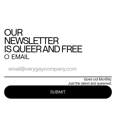
OUR
NEWSLETTER
IS QUEER AND FREE
○
EMAIL
Goes out Monthly.
Just the latest and queerest.