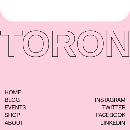
TORON
HOME
BLOG
INSTAGRAM
EVENTS
TWITTER
SHOP
FACEBOOK
ABOUT
LINKEDIN