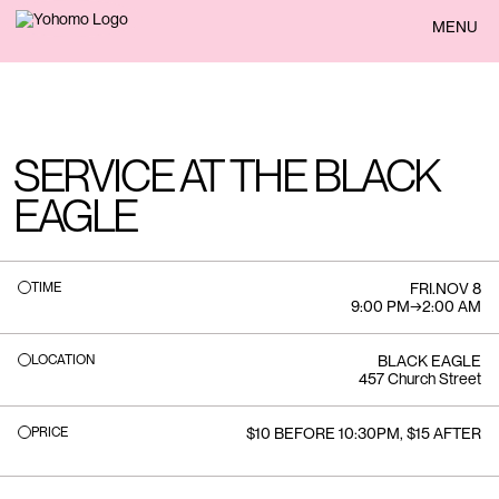
BACK
MENU
SERVICE AT THE BLACK
EAGLE
TIME
FRI
.
NOV 8
9:00 PM
→
2:00 AM
LOCATION
BLACK EAGLE
457 Church Street
PRICE
$10 BEFORE 10:30PM, $15 AFTER