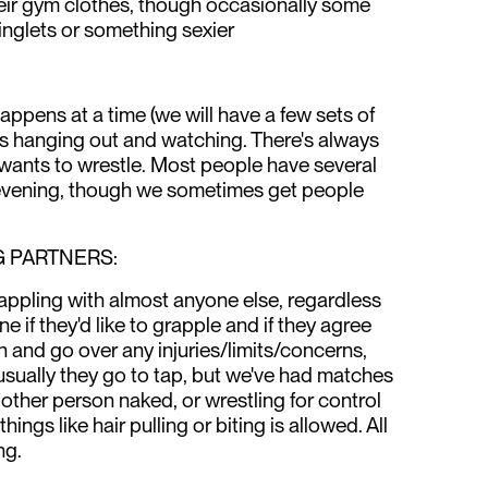
heir gym clothes, though occasionally some
singlets or something sexier
ppens at a time (we will have a few sets of
is hanging out and watching. There's always
wants to wrestle. Most people have several
evening, though we sometimes get people
 PARTNERS:
appling with almost anyone else, regardless
 if they'd like to grapple and if they agree
n and go over any injuries/limits/concerns,
usually they go to tap, but we've had matches
other person naked, or wrestling for control
things like hair pulling or biting is allowed. All
ng.