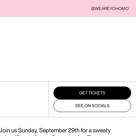
@WEAREYOHOMO
GET TICKETS
SEE ON SOCIALS
! Join us Sunday, September 29th for a sweaty