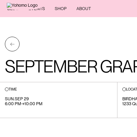
BLOG
EVENTS
SHOP
ABOUT
←
SEPTEMBER GRAP
TIME
LOCAT
SUN
.
SEP 29
BIRDH
6:00 PM
→
10:00 PM
1233 Que