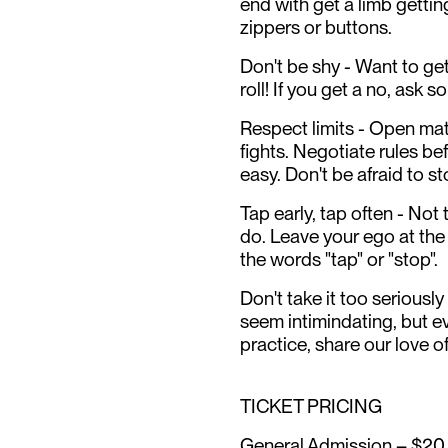
end with get a limb gettin
zippers or buttons.
Don't be shy - Want to ge
roll! If you get a no, ask 
Respect limits - Open mat'
fights. Negotiate rules be
easy. Don't be afraid to s
Tap early, tap often - Not
do. Leave your ego at the
the words "tap" or "stop".
Don't take it too seriously
seem intimindating, but e
practice, share our love o
TICKET PRICING
General Admission – $20 (