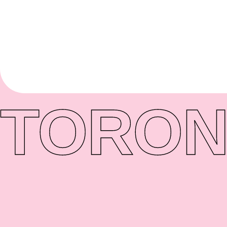
TORON