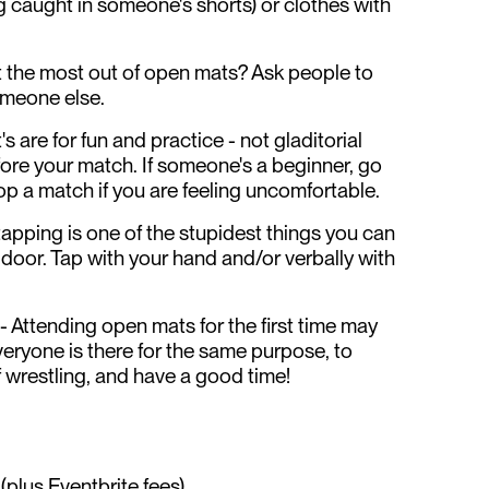
g caught in someone's shorts) or clothes with
t the most out of open mats? Ask people to
someone else.
s are for fun and practice - not gladitorial
fore your match. If someone's a beginner, go
top a match if you are feeling uncomfortable.
 tapping is one of the stupidest things you can
 door. Tap with your hand and/or verbally with
 - Attending open mats for the first time may
veryone is there for the same purpose, to
f wrestling, and have a good time!
plus Eventbrite fees)