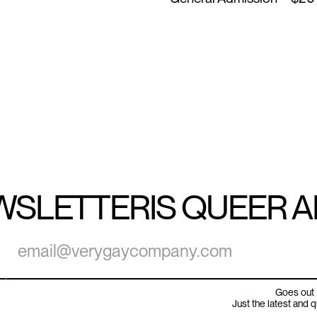
WSLETTER
IS QUEER 
Goes out 
Just the latest and 