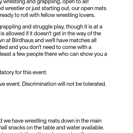
 wrestling and grappling, open to all!
 wrestler or just starting out, our open mats
 ready to roll with fellow wrestling lovers.
grappling and struggle play, though it is at a
s allowed if it doesn't get in the way of the
n at Birdhaus and we'll have matches all
ded and you don't need to come with a
at least a few people there who can show you a
tory for this event.
e event. Discrimination will not be tolerated.
nd we have wrestling mats down in the main
mall snacks on the table and water available.