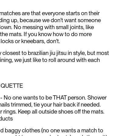
l matches are that everyone starts on their
nding up, because we don't want someone
 down. No messing with small joints, like
 the mats. If you know how to do more
locks or kneebars, don't.
osest to brazilian jiu jitsu in style, but most
ining, we just like to roll around with each
TIQUETTE
 No one wants to be THAT person. Shower
ils trimmed, tie your hair back if needed.
 rings. Keep all outside shoes off the mats.
ducts
id baggy clothes (no one wants a match to