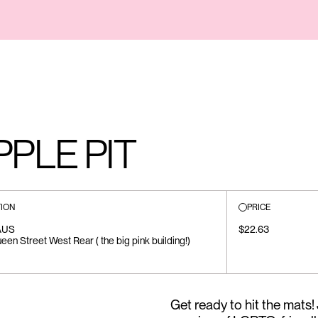
PLE PIT
ION
PRICE
AUS
$22.63
en Street West Rear ( the big pink building!)
Get ready to hit the mats