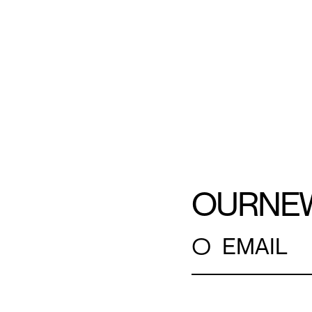
OUR
NE
○
EMAIL