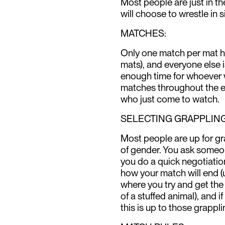
Most people are just in t
will choose to wrestle in 
MATCHES:
Only one match per mat ha
mats), and everyone else 
enough time for whoever 
matches throughout the 
who just come to watch.
SELECTING GRAPPLING
Most people are up for gr
of gender. You ask someone
you do a quick negotiatio
how your match will end (
where you try and get the 
of a stuffed animal), and if 
this is up to those grappli