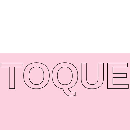
TO
QUE