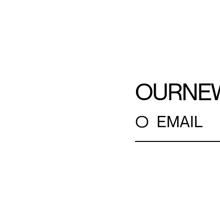
OUR
NE
○
EMAIL