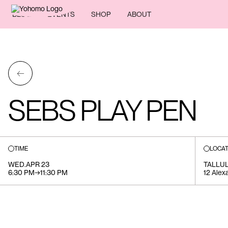
BLOG
EVENTS
SHOP
ABOUT
←
SEBS PLAY PEN
TIME
LOCAT
WED
.
APR 23
TALLU
6:30 PM
→
11:30 PM
12 Alex