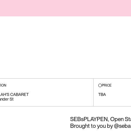
ION
PRICE
LAH'S CABARET
TBA
ander St
SEBsPLAYPEN, Open Sta
Brought to you by @seba