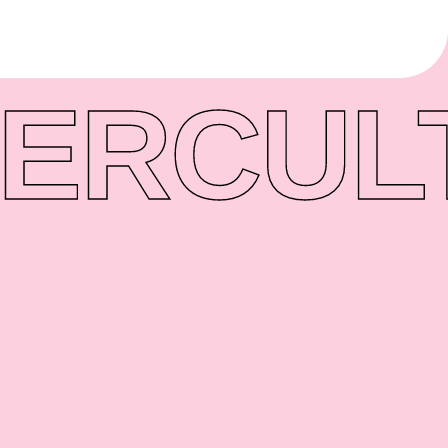
ER
CUL