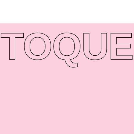
TO
QUE