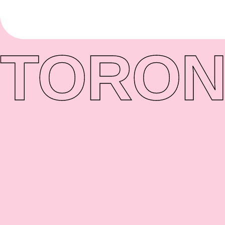
TORON