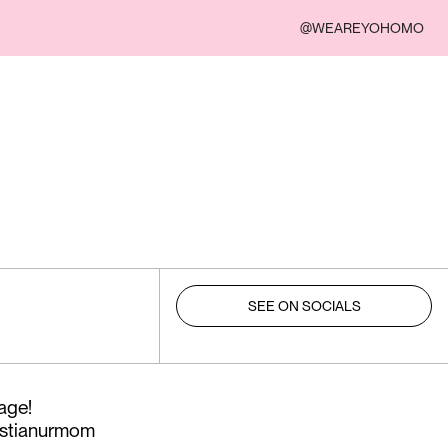
@WEAREYOHOMO
SEE ON SOCIALS
ge!⁠
stianurmom⁠