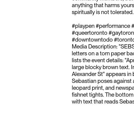
anything that harms yourse
spiritually is not tolerated.⁠
#playpen #performance #
#queertoronto #gaytoront
#downtowntodo #torontog
Media Description: "SEBS
letters on a torn paper b
lists the event details: "A
large blocky brown text. I
Alexander St" appears in b
Sebastian poses against 
leopard print, and newspa
fishnet tights. The bottom 
with text that reads Seba