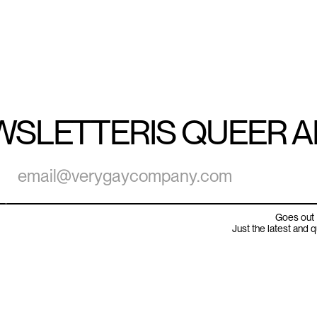
WSLETTER
IS QUEER 
Goes out 
Just the latest and 