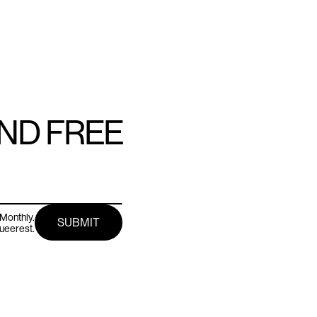
AND FREE
Monthly.
queerest.