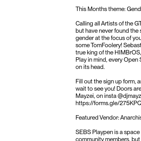
This Months theme: Gend
Calling all Artists of the
but have never found the s
gender at the focus of you
some TomFoolery! Sebasti
true king of the HIMBrOS, a
Play in mind, every Open 
on its head.⁠
Fill out the sign up form, a
wait to see you! Doors a
Mayzei, on insta @djmayzei
https://forms.gle/275K
Featured Vendor: Anarchis
SEBS Playpen is a space t
community members, but e