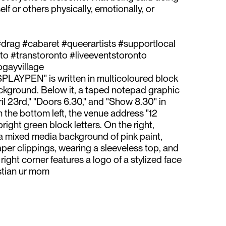
lf or others physically, emotionally, or
drag #cabaret #queerartists #supportlocal
o #transtoronto #liveeventstoronto
ayvillage⁠
PLAYPEN" is written in multicoloured block
ackground. Below it, a taped notepad graphic
pril 23rd," "Doors 6.30," and "Show 8.30" in
n the bottom left, the venue address "12
right green block letters. On the right,
a mixed media background of pink paint,
per clippings, wearing a sleeveless top, and
right corner features a logo of a stylized face
stian ur mom