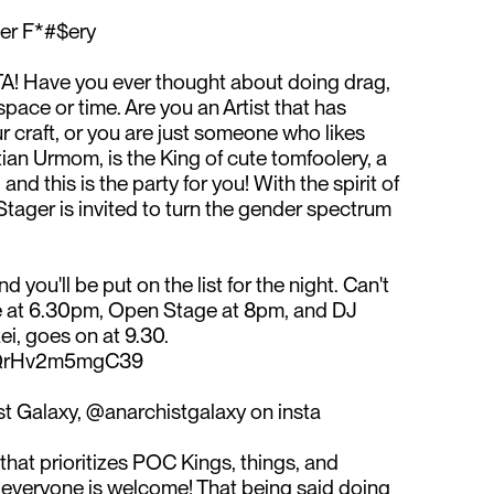
er F*#$ery⁠
 GTA! Have you ever thought about doing drag,
pace or time. Are you an Artist that has
r craft, or you are just someone who likes
an Urmom, is the King of cute tomfoolery, a
nd this is the party for you! With the spirit of
Stager is invited to turn the gender spectrum
nd you'll be put on the list for the night. Can't
re at 6.30pm, Open Stage at 8pm, and DJ
, goes on at 9.30. ⁠
PQrHv2m5mgC39⁠
t Galaxy, @anarchistgalaxy on insta⁠
hat prioritizes POC Kings, things, and
veryone is welcome! That being said doing