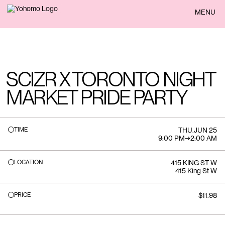
BACK
MENU
SCIZR X TORONTO NIGHT
MARKET PRIDE PARTY
TIME
THU
.
JUN 25
9:00 PM
→
2:00 AM
LOCATION
415 KING ST W
415 King St W
PRICE
$11.98