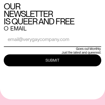
OUR
NEWSLETTER
IS QUEER AND FREE
○
EMAIL
Goes out Monthly.
Just the latest and queerest.