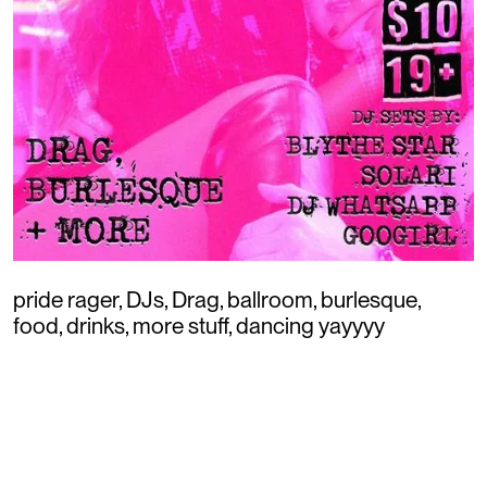
pride rager, DJs, Drag, ballroom, burlesque,
food, drinks, more stuff, dancing yayyyy