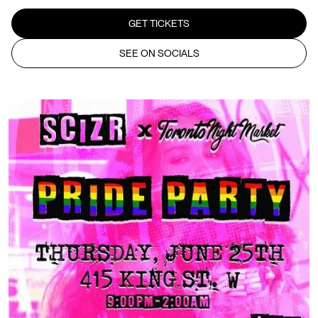
GET TICKETS
SEE ON SOCIALS