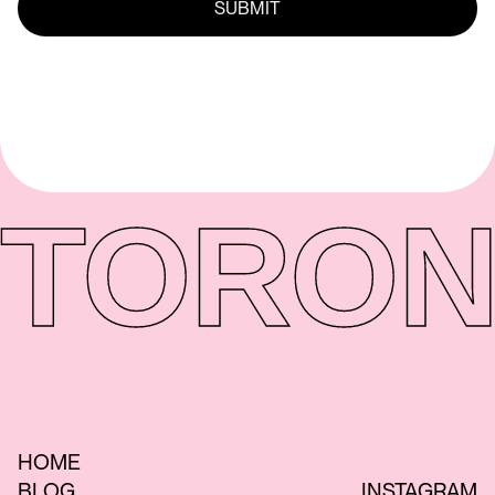
TORON
HOME
BLOG
INSTAGRAM