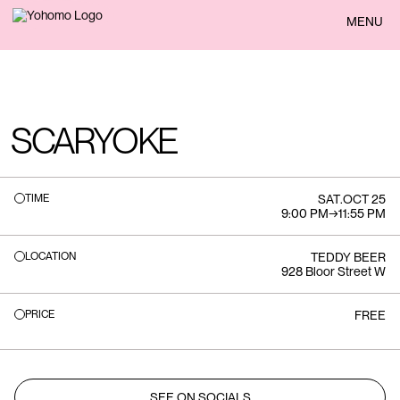
BACK
MENU
SCARYOKE
TIME
SAT
.
OCT 25
9:00 PM
→
11:55 PM
LOCATION
TEDDY BEER
928 Bloor Street W
PRICE
FREE
SEE ON SOCIALS