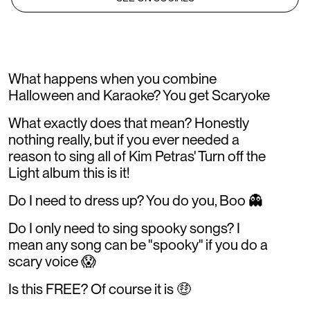
What happens when you combine
Halloween and Karaoke? You get Scaryoke
What exactly does that mean? Honestly
nothing really, but if you ever needed a
reason to sing all of Kim Petras' Turn off the
Light album this is it!
Do I need to dress up? You do you, Boo 👻
Do I only need to sing spooky songs? I
mean any song can be "spooky" if you do a
scary voice 😱
Is this FREE? Of course it is 🤑