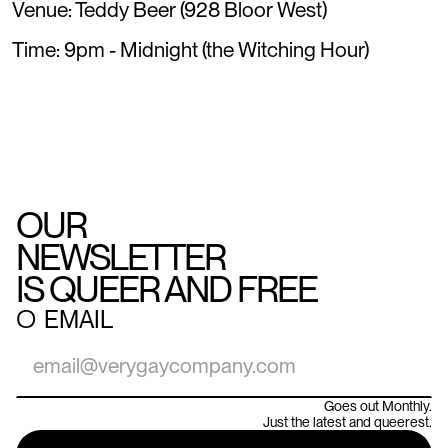
Venue: Teddy Beer (928 Bloor West)
Time: 9pm - Midnight (the Witching Hour)
OUR
NEWSLETTER
IS QUEER AND FREE
○
EMAIL
Goes out Monthly.
Just the latest and queerest.