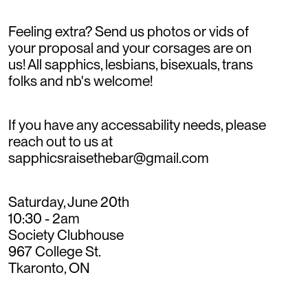
Feeling extra? Send us photos or vids of
your proposal and your corsages are on
us! All sapphics, lesbians, bisexuals, trans
folks and nb's welcome!
If you have any accessability needs, please
reach out to us at
sapphicsraisethebar@gmail.com
Saturday, June 20th
10:30 - 2am
Society Clubhouse
967 College St.
Tkaronto, ON