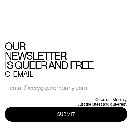
OUR
NEWSLETTER
IS QUEER AND FREE
○
EMAIL
Goes out Monthly.
Just the latest and queerest.