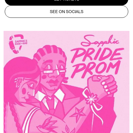
SEE ON SOCIALS