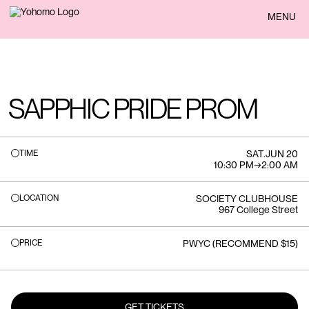
BACK
MENU
SAPPHIC PRIDE PROM
TIME
SAT
.
JUN 20
10:30 PM
→
2:00 AM
LOCATION
SOCIETY CLUBHOUSE
967 College Street
PRICE
PWYC (RECOMMEND $15)
GET TICKETS