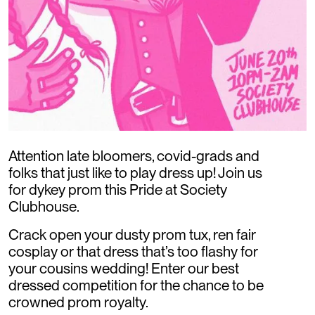
Attention late bloomers, covid-grads and
folks that just like to play dress up! Join us
for dykey prom this Pride at Society
Clubhouse.
Crack open your dusty prom tux, ren fair
cosplay or that dress that’s too flashy for
your cousins wedding! Enter our best
dressed competition for the chance to be
crowned prom royalty.