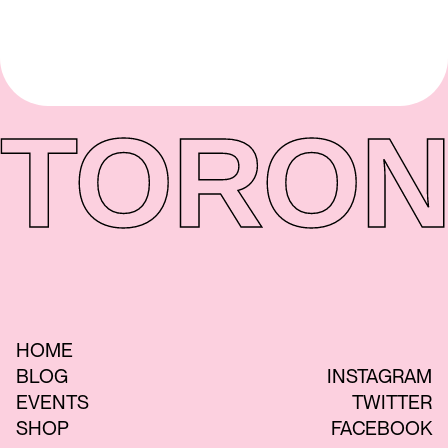
TORON
HOME
BLOG
INSTAGRAM
EVENTS
TWITTER
SHOP
FACEBOOK