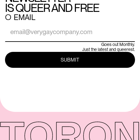
IS QUEER AND FREE
○
EMAIL
Goes out Monthly.
Just the latest and queerest.
TORON