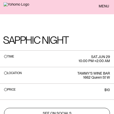
BACK
MENU
SAPPHIC NIGHT
TIME
SAT
.
JUN 29
10:00 PM
→
2:00 AM
LOCATION
TAMMY'S WINE BAR
1662 Queen St W
PRICE
$10
SEE ON SOCIALS