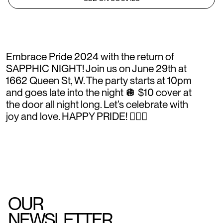
Embrace Pride 2024 with the return of
SAPPHIC NIGHT! Join us on June 29th at
1662 Queen St, W. The party starts at 10pm
and goes late into the night 🪩 $10 cover at
the door all night long. Let’s celebrate with
joy and love. HAPPY PRIDE! 🏳️‍🌈✨
OUR
NEWSLETTER