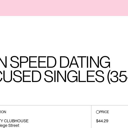
AN SPEED DATING
USED SINGLES (35
ION
PRICE
TY CLUBHOUSE
$44.29
lege Street