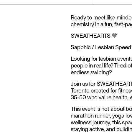
Ready to meet like-minde
chemistry in a fun, fast-p
SWEATHEARTS 💚
Sapphic / Lesbian Speed 
Looking for lesbian event
people in real life? Tired 
endless swiping?
Join us for SWEATHEARTS,
Toronto created for fitn
35-50 who value health, 
This event is not about bo
marathon runner, yoga lov
wellness journey, this sp
staying active, and build