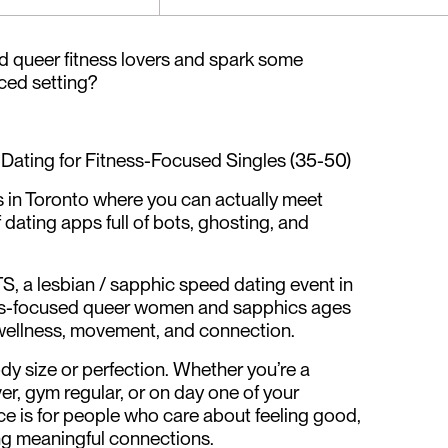
d queer fitness lovers and spark some
aced setting?
Dating for Fitness-Focused Singles (35-50)
s in Toronto where you can actually meet
of dating apps full of bots, ghosting, and
 a lesbian / sapphic speed dating event in
ess-focused queer women and sapphics ages
wellness, movement, and connection.
dy size or perfection. Whether you’re a
er, gym regular, or on day one of your
ace is for people who care about feeling good,
ing meaningful connections.