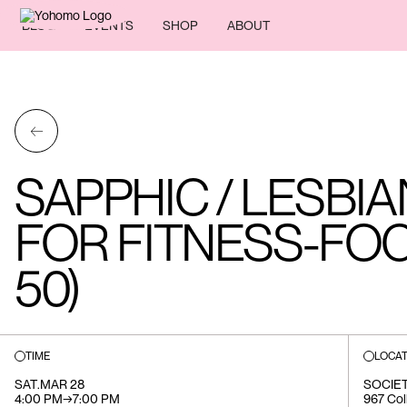
BLOG
EVENTS
SHOP
ABOUT
←
SAPPHIC / LESBI
FOR FITNESS-FOC
50)
TIME
LOCAT
SAT
.
MAR 28
SOCIE
4:00 PM
→
7:00 PM
967 Col