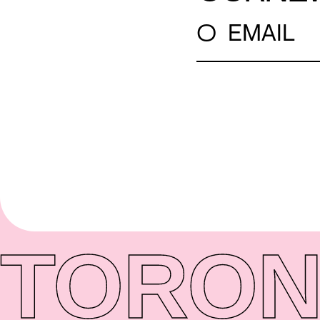
○
EMAIL
TORON