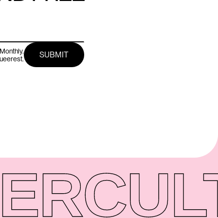
Monthly.
queerest.
ER
CUL