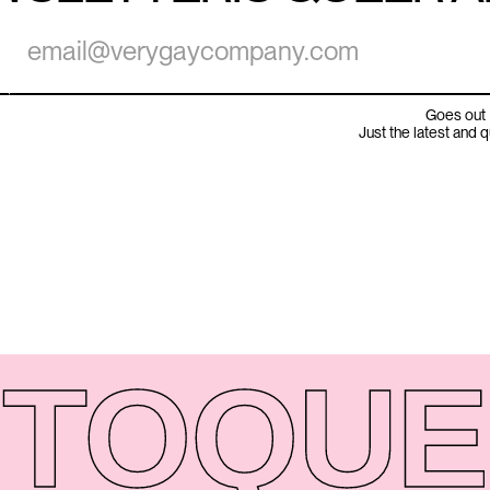
Goes out 
Just the latest and 
TO
QUE