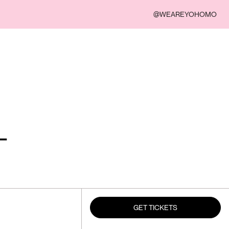
@WEAREYOHOMO
-
GET TICKETS