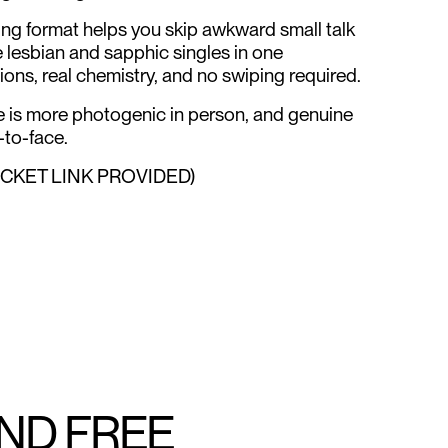
ng format helps you skip awkward small talk
e lesbian and sapphic singles in one
ions, real chemistry, and no swiping required.
ne is more photogenic in person, and genuine
to-face.
ICKET LINK PROVIDED)
AND FREE