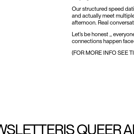
Our structured speed dati
and actually meet multipl
afternoon. Real conversat
Let’s be honest ,, everyo
connections happen face-
(FOR MORE INFO SEE T
WSLETTER
IS QUEER 