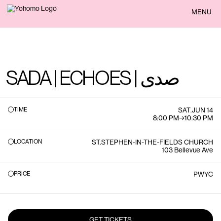
BACK
MENU
SADA | ECHOES | صدى
TIME
SAT
.
JUN 14
8:00 PM
→
10:30 PM
LOCATION
ST.STEPHEN-IN-THE-FIELDS CHURCH
103 Bellevue Ave
PRICE
PWYC
GET TICKETS