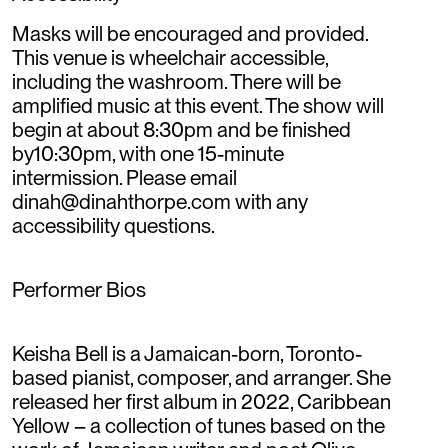
Masks will be encouraged and provided.
This venue is wheelchair accessible,
including the washroom. There will be
amplified music at this event. The show will
begin at about 8:30pm and be finished
by10:30pm, with one 15-minute
intermission. Please email
dinah@dinahthorpe.com with any
accessibility questions.
Performer Bios
Keisha Bell is a Jamaican-born, Toronto-
based pianist, composer, and arranger. She
released her first album in 2022, Caribbean
Yellow – a collection of tunes based on the