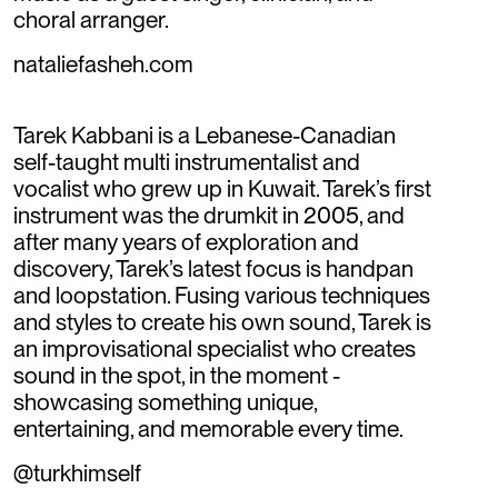
choral arranger.
nataliefasheh.com
Tarek Kabbani is a Lebanese-Canadian
self-taught multi instrumentalist and
vocalist who grew up in Kuwait. Tarek’s first
instrument was the drumkit in 2005, and
after many years of exploration and
discovery, Tarek’s latest focus is handpan
and loopstation. Fusing various techniques
and styles to create his own sound, Tarek is
an improvisational specialist who creates
sound in the spot, in the moment -
showcasing something unique,
entertaining, and memorable every time.
@turkhimself