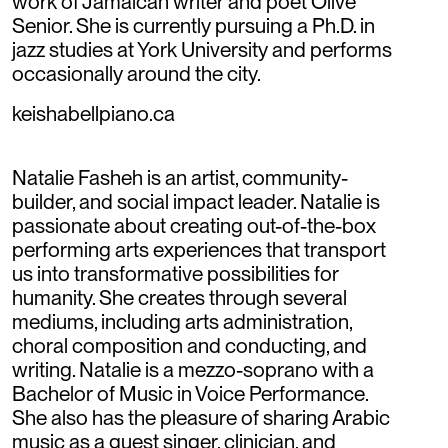
work of Jamaican writer and poet Olive
Senior. She is currently pursuing a Ph.D. in
jazz studies at York University and performs
occasionally around the city.
keishabellpiano.ca
Natalie Fasheh is an artist, community-
builder, and social impact leader. Natalie is
passionate about creating out-of-the-box
performing arts experiences that transport
us into transformative possibilities for
humanity. She creates through several
mediums, including arts administration,
choral composition and conducting, and
writing. Natalie is a mezzo-soprano with a
Bachelor of Music in Voice Performance.
She also has the pleasure of sharing Arabic
music as a guest singer, clinician, and