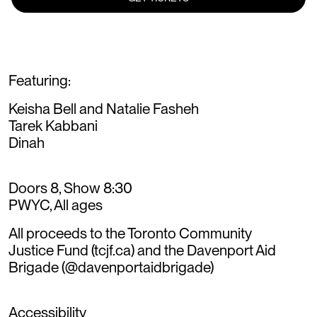
Featuring:
Keisha Bell and Natalie Fasheh
Tarek Kabbani
Dinah
Doors 8, Show 8:30
PWYC, All ages
All proceeds to the Toronto Community
Justice Fund (tcjf.ca) and the Davenport Aid
Brigade (@davenportaidbrigade)
Accessibility