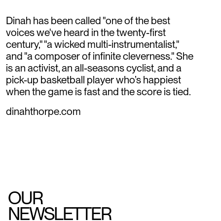
Dinah has been called "one of the best
voices we've heard in the twenty-first
century," "a wicked multi-instrumentalist,"
and "a composer of infinite cleverness." She
is an activist, an all-seasons cyclist, and a
pick-up basketball player who’s happiest
when the game is fast and the score is tied.
dinahthorpe.com
OUR
NEWSLETTER