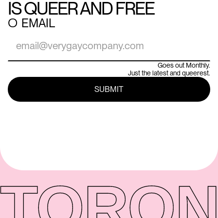
IS QUEER AND FREE
○
EMAIL
Goes out Monthly.
Just the latest and queerest.
TORON