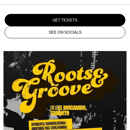
GET TICKETS
SEE ON SOCIALS