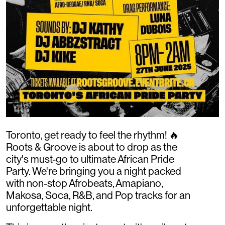
Toronto, get ready to feel the rhythm! 🔥
Roots & Groove is about to drop as the
city's must-go to ultimate African Pride
Party. We're bringing you a night packed
with non-stop Afrobeats, Amapiano,
Makosa, Soca, R&B, and Pop tracks for an
unforgettable night.