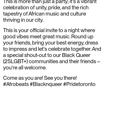
This is more than just a party; it's a vibrant
celebration of unity, pride, and the rich
tapestry of African music and culture
thriving in our city.
This is your official invite to a night where
good vibes meet great music. Round up
your friends, bring your best energy, dress
to impress and let's celebrate together. And
a special shout-out to our Black Queer
(2SLGBT+) communities and their friends –
you're all welcome.
Come as you are! See you there!
#Afrobeats #Blacknqueer #Pridetoronto