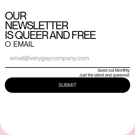
OUR
NEWSLETTER
IS QUEER AND FREE
○
EMAIL
Goes out Monthly.
Just the latest and queerest.