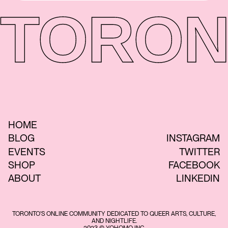
TORON
HOME
BLOG
INSTAGRAM
EVENTS
TWITTER
SHOP
FACEBOOK
ABOUT
LINKEDIN
TORONTO'S ONLINE COMMUNITY DEDICATED TO QUEER ARTS, CULTURE,
AND NIGHTLIFE.