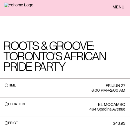
BACK
MENU
ROOTS & GROOVE:
TORONTO'S AFRICAN
PRIDE PARTY
TIME
FRI
.
JUN 27
8:00 PM
→
2:00 AM
LOCATION
EL MOCAMBO
464 Spadina Avenue
PRICE
$43.93